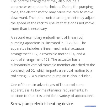
The control arrangement may also include a
parameter estimation technique. During the pumping
cycle, the electric motor may cause the rack to move
downward. Then, the control arrangement may adjust
the speed of the rack to ensure that it does not move
more than is necessary.
A second exemplary embodiment of linear rod
pumping apparatus is illustrated in FIGS. 3-8. The
apparatus includes a linear mechanical actuator
arrangement 102, a reversible motor 104, and a
control arrangement 108. The actuator has a
substantially vertical movable member attached to the
polished rod 52, which imparts a vertical motion to a
rod string 82. A sucker-rod pump 68 is also included.
One of the main advantages of linear rod pump
apparatus is its low maintenance requirements. In
addition to that, it is used for a variety of applications.
Screw pump electric heating device