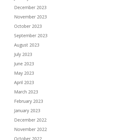
December 2023
November 2023
October 2023
September 2023
August 2023
July 2023
June 2023
May 2023
April 2023
March 2023
February 2023
January 2023
December 2022
November 2022
October 2022