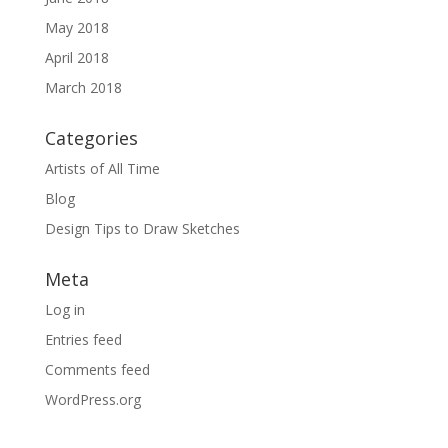
May 2018
April 2018
March 2018
Categories
Artists of All Time
Blog
Design Tips to Draw Sketches
Meta
Log in
Entries feed
Comments feed
WordPress.org