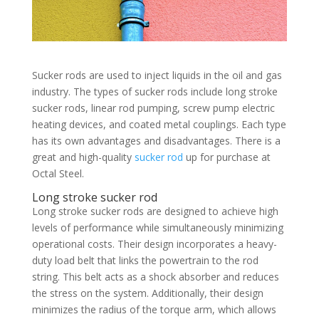
Sucker rods are used to inject liquids in the oil and gas
industry. The types of sucker rods include long stroke
sucker rods, linear rod pumping, screw pump electric
heating devices, and coated metal couplings. Each type
has its own advantages and disadvantages. There is a
great and high-quality
sucker rod
up for purchase at
Octal Steel.
Long stroke sucker rod
Long stroke sucker rods are designed to achieve high
levels of performance while simultaneously minimizing
operational costs. Their design incorporates a heavy-
duty load belt that links the powertrain to the rod
string. This belt acts as a shock absorber and reduces
the stress on the system. Additionally, their design
minimizes the radius of the torque arm, which allows