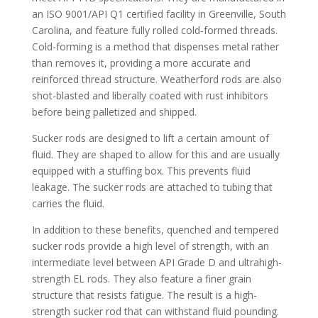
an ISO 9001/API Q1 certified facility in Greenville, South
Carolina, and feature fully rolled cold-formed threads.
Cold-forming is a method that dispenses metal rather
than removes it, providing a more accurate and
reinforced thread structure. Weatherford rods are also
shot-blasted and liberally coated with rust inhibitors
before being palletized and shipped.
Sucker rods are designed to lift a certain amount of
fluid. They are shaped to allow for this and are usually
equipped with a stuffing box. This prevents fluid
leakage. The sucker rods are attached to tubing that
carries the fluid.
In addition to these benefits, quenched and tempered
sucker rods provide a high level of strength, with an
intermediate level between API Grade D and ultrahigh-
strength EL rods. They also feature a finer grain
structure that resists fatigue. The result is a high-
strength sucker rod that can withstand fluid pounding.