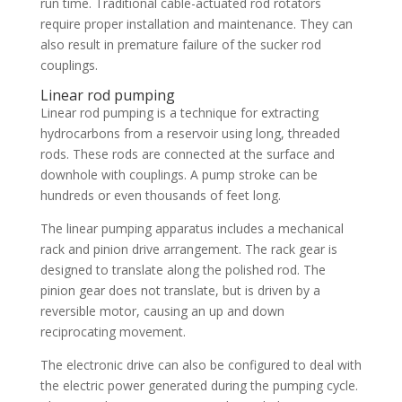
run time. Traditional cable-actuated rod rotators
require proper installation and maintenance. They can
also result in premature failure of the sucker rod
couplings.
Linear rod pumping
Linear rod pumping is a technique for extracting
hydrocarbons from a reservoir using long, threaded
rods. These rods are connected at the surface and
downhole with couplings. A pump stroke can be
hundreds or even thousands of feet long.
The linear pumping apparatus includes a mechanical
rack and pinion drive arrangement. The rack gear is
designed to translate along the polished rod. The
pinion gear does not translate, but is driven by a
reversible motor, causing an up and down
reciprocating movement.
The electronic drive can also be configured to deal with
the electric power generated during the pumping cycle.