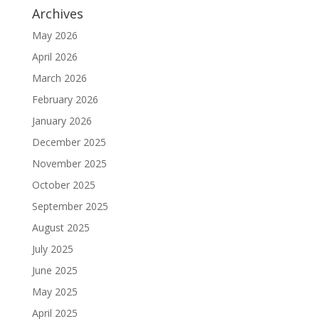
Archives
May 2026
April 2026
March 2026
February 2026
January 2026
December 2025
November 2025
October 2025
September 2025
August 2025
July 2025
June 2025
May 2025
April 2025