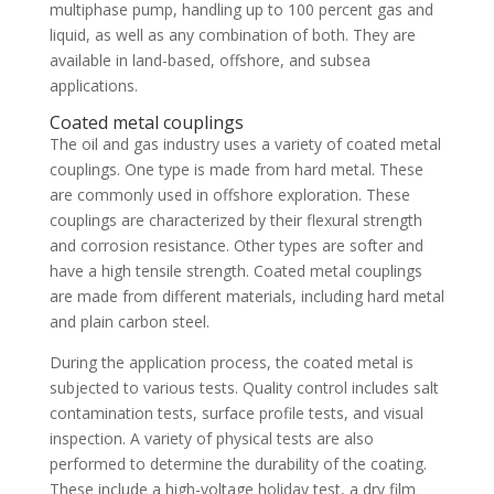
multiphase pump, handling up to 100 percent gas and
liquid, as well as any combination of both. They are
available in land-based, offshore, and subsea
applications.
Coated metal couplings
The oil and gas industry uses a variety of coated metal
couplings. One type is made from hard metal. These
are commonly used in offshore exploration. These
couplings are characterized by their flexural strength
and corrosion resistance. Other types are softer and
have a high tensile strength. Coated metal couplings
are made from different materials, including hard metal
and plain carbon steel.
During the application process, the coated metal is
subjected to various tests. Quality control includes salt
contamination tests, surface profile tests, and visual
inspection. A variety of physical tests are also
performed to determine the durability of the coating.
These include a high-voltage holiday test, a dry film