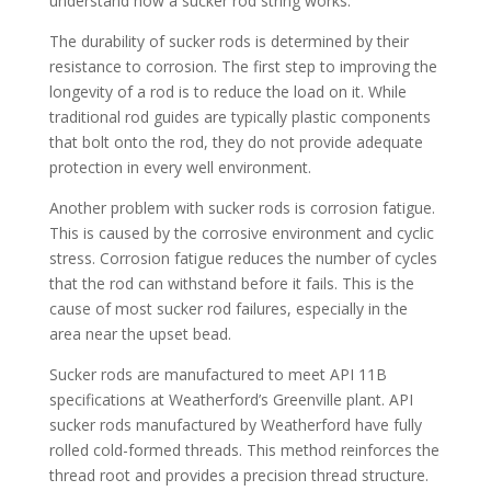
understand how a sucker rod string works.
The durability of sucker rods is determined by their
resistance to corrosion. The first step to improving the
longevity of a rod is to reduce the load on it. While
traditional rod guides are typically plastic components
that bolt onto the rod, they do not provide adequate
protection in every well environment.
Another problem with sucker rods is corrosion fatigue.
This is caused by the corrosive environment and cyclic
stress. Corrosion fatigue reduces the number of cycles
that the rod can withstand before it fails. This is the
cause of most sucker rod failures, especially in the
area near the upset bead.
Sucker rods are manufactured to meet API 11B
specifications at Weatherford’s Greenville plant. API
sucker rods manufactured by Weatherford have fully
rolled cold-formed threads. This method reinforces the
thread root and provides a precision thread structure.