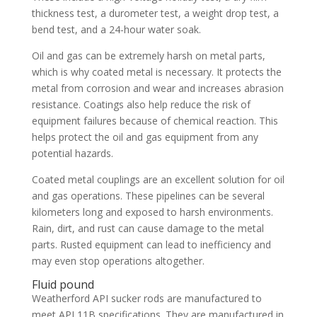
thickness test, a durometer test, a weight drop test, a
bend test, and a 24-hour water soak.
Oil and gas can be extremely harsh on metal parts,
which is why coated metal is necessary. It protects the
metal from corrosion and wear and increases abrasion
resistance. Coatings also help reduce the risk of
equipment failures because of chemical reaction. This
helps protect the oil and gas equipment from any
potential hazards.
Coated metal couplings are an excellent solution for oil
and gas operations. These pipelines can be several
kilometers long and exposed to harsh environments.
Rain, dirt, and rust can cause damage to the metal
parts. Rusted equipment can lead to inefficiency and
may even stop operations altogether.
Fluid pound
Weatherford API sucker rods are manufactured to
meet API 11B specifications. They are manufactured in