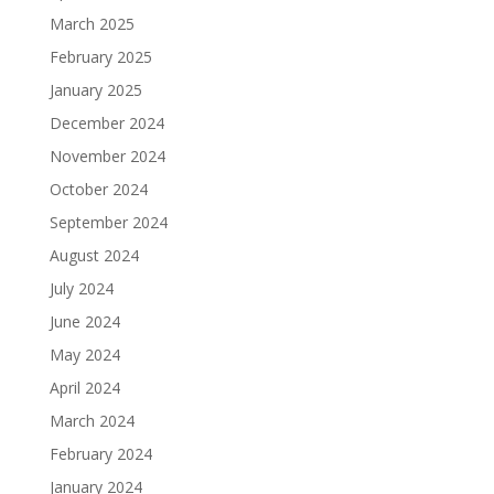
March 2025
February 2025
January 2025
December 2024
November 2024
October 2024
September 2024
August 2024
July 2024
June 2024
May 2024
April 2024
March 2024
February 2024
January 2024