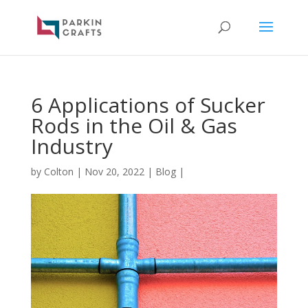
6 Applications of Sucker
Rods in the Oil & Gas
Industry
by
Colton
|
Nov 20, 2022
|
Blog
|