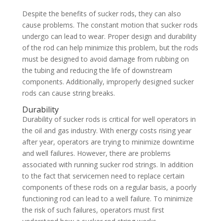
Despite the benefits of sucker rods, they can also
cause problems. The constant motion that sucker rods
undergo can lead to wear. Proper design and durability
of the rod can help minimize this problem, but the rods
must be designed to avoid damage from rubbing on
the tubing and reducing the life of downstream
components. Additionally, improperly designed sucker
rods can cause string breaks.
Durability
Durability of sucker rods is critical for well operators in
the oil and gas industry. With energy costs rising year
after year, operators are trying to minimize downtime
and well failures. However, there are problems
associated with running sucker rod strings. In addition
to the fact that servicemen need to replace certain
components of these rods on a regular basis, a poorly
functioning rod can lead to a well failure. To minimize
the risk of such failures, operators must first