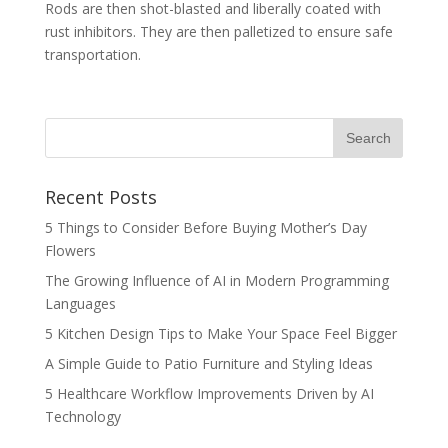
Rods are then shot-blasted and liberally coated with
rust inhibitors. They are then palletized to ensure safe
transportation.
Recent Posts
5 Things to Consider Before Buying Mother’s Day
Flowers
The Growing Influence of AI in Modern Programming
Languages
5 Kitchen Design Tips to Make Your Space Feel Bigger
A Simple Guide to Patio Furniture and Styling Ideas
5 Healthcare Workflow Improvements Driven by AI
Technology