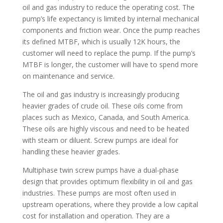
oil and gas industry to reduce the operating cost. The
pump’s life expectancy is limited by internal mechanical
components and friction wear. Once the pump reaches
its defined MTBF, which is usually 12K hours, the
customer will need to replace the pump. If the pump’s
MTBF is longer, the customer will have to spend more
on maintenance and service.
The oil and gas industry is increasingly producing
heavier grades of crude oil. These oils come from
places such as Mexico, Canada, and South America.
These oils are highly viscous and need to be heated
with steam or diluent. Screw pumps are ideal for
handling these heavier grades.
Multiphase twin screw pumps have a dual-phase
design that provides optimum flexibility in oil and gas
industries. These pumps are most often used in
upstream operations, where they provide a low capital
cost for installation and operation. They are a