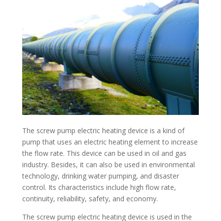
The screw pump electric heating device is a kind of
pump that uses an electric heating element to increase
the flow rate. This device can be used in oil and gas
industry. Besides, it can also be used in environmental
technology, drinking water pumping, and disaster
control. Its characteristics include high flow rate,
continuity, reliability, safety, and economy.
The screw pump electric heating device is used in the