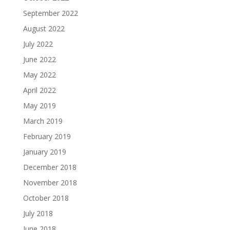
September 2022
August 2022
July 2022
June 2022
May 2022
April 2022
May 2019
March 2019
February 2019
January 2019
December 2018
November 2018
October 2018
July 2018
June 2018