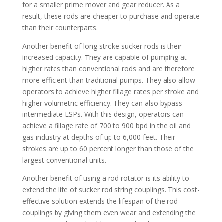
for a smaller prime mover and gear reducer. As a
result, these rods are cheaper to purchase and operate
than their counterparts.
Another benefit of long stroke sucker rods is their
increased capacity. They are capable of pumping at
higher rates than conventional rods and are therefore
more efficient than traditional pumps. They also allow
operators to achieve higher fillage rates per stroke and
higher volumetric efficiency. They can also bypass
intermediate ESPs. With this design, operators can
achieve a fillage rate of 700 to 900 bpd in the oil and
gas industry at depths of up to 6,000 feet. Their
strokes are up to 60 percent longer than those of the
largest conventional units.
Another benefit of using a rod rotator is its ability to
extend the life of sucker rod string couplings. This cost-
effective solution extends the lifespan of the rod
couplings by giving them even wear and extending the