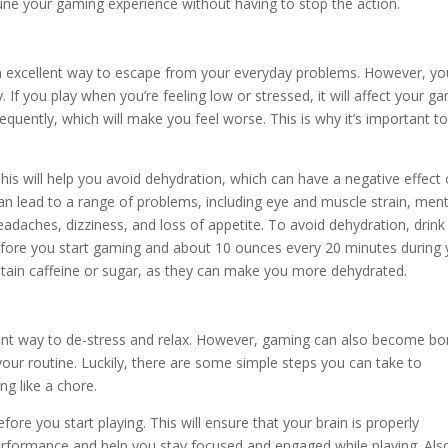
tune your gaming experience without having to stop the action.
an excellent way to escape from your everyday problems. However, yo
If you play when you’re feeling low or stressed, it will affect your g
equently, which will make you feel worse. This is why it’s important t
r. This will help you avoid dehydration, which can have a negative effect
n lead to a range of problems, including eye and muscle strain, ment
headaches, dizziness, and loss of appetite. To avoid dehydration, drink
fore you start gaming and about 10 ounces every 20 minutes during 
ontain caffeine or sugar, as they can make you more dehydrated.
lent way to de-stress and relax. However, gaming can also become bo
 your routine. Luckily, there are some simple steps you can take to
g like a chore.
re you start playing. This will ensure that your brain is properly
erformance and help you stay focused and engaged while playing. Also,