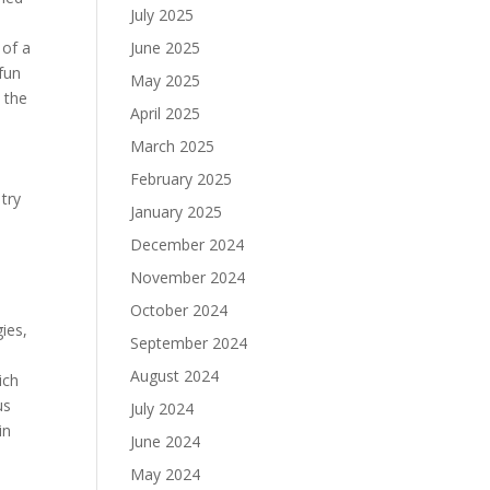
July 2025
 of a
June 2025
fun
May 2025
 the
April 2025
March 2025
February 2025
try
January 2025
December 2024
November 2024
October 2024
ies,
September 2024
August 2024
ich
us
July 2024
in
June 2024
May 2024