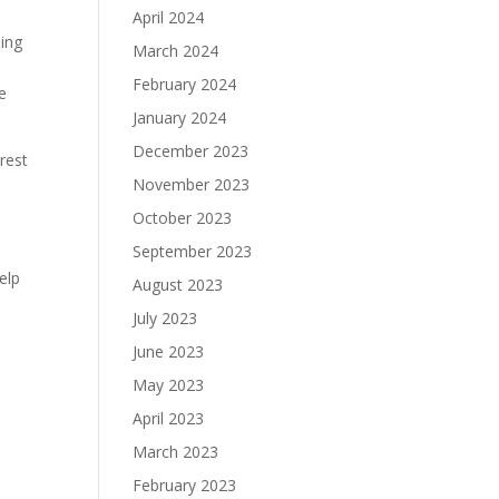
April 2024
ming
March 2024
February 2024
e
January 2024
December 2023
rest
November 2023
October 2023
September 2023
elp
August 2023
July 2023
June 2023
May 2023
April 2023
March 2023
February 2023