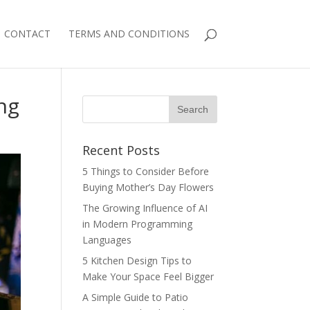
CONTACT
TERMS AND CONDITIONS
ng
Recent Posts
5 Things to Consider Before
Buying Mother’s Day Flowers
The Growing Influence of AI
in Modern Programming
Languages
5 Kitchen Design Tips to
Make Your Space Feel Bigger
A Simple Guide to Patio