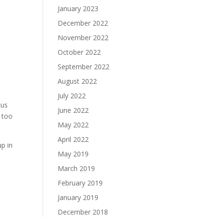
January 2023
December 2022
November 2022
October 2022
September 2022
August 2022
July 2022
cus
June 2022
r too
May 2022
April 2022
p in
May 2019
March 2019
February 2019
January 2019
December 2018