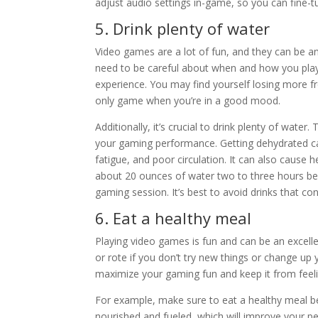
adjust audio settings in-game, so you can fine-
5. Drink plenty of water
Video games are a lot of fun, and they can be 
need to be careful about when and how you play. 
experience. You may find yourself losing more fr
only game when you’re in a good mood.
Additionally, it’s crucial to drink plenty of wate
your gaming performance. Getting dehydrated ca
fatigue, and poor circulation. It can also cause 
about 20 ounces of water two to three hours be
gaming session. It’s best to avoid drinks that c
6. Eat a healthy meal
Playing video games is fun and can be an excel
or rote if you don’t try new things or change up
maximize your gaming fun and keep it from feelin
For example, make sure to eat a healthy meal befo
nourished and fueled, which will improve your p