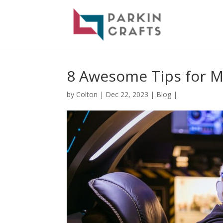
8 Awesome Tips for M
by
Colton
|
Dec 22, 2023
|
Blog
|