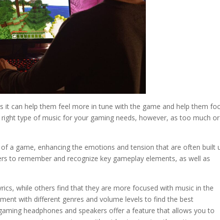
 as it can help them feel more in tune with the game and help them fo
the right type of music for your gaming needs, however, as too much o
of a game, enhancing the emotions and tension that are often built u
ers to remember and recognize key gameplay elements, as well as
rics, while others find that they are more focused with music in the
iment with different genres and volume levels to find the best
gaming headphones and speakers offer a feature that allows you to