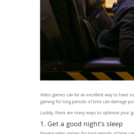
Video games can be an excellent way to have s
gaming for long periods of time can damage post
Luckily, there are many ways to optimize your g
1. Get a good night’s sleep
Playing video games for long periods of time can