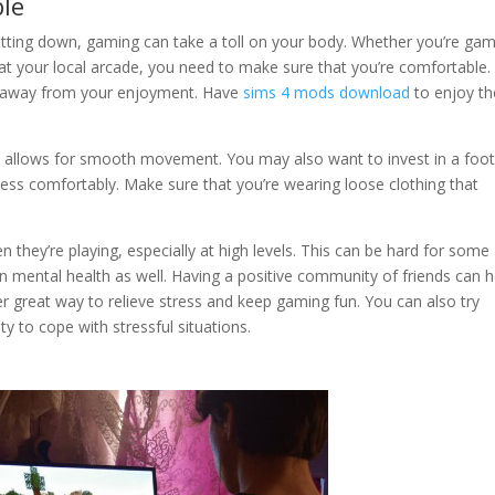
ble
of sitting down, gaming can take a toll on your body. Whether you’re ga
 at your local arcade, you need to make sure that you’re comfortable.
ake away from your enjoyment. Have
sims 4 mods download
to enjoy th
t allows for smooth movement. You may also want to invest in a foot
dress comfortably. Make sure that you’re wearing loose clothing that
 they’re playing, especially at high levels. This can be hard for some
on mental health as well. Having a positive community of friends can h
er great way to relieve stress and keep gaming fun. You can also try
y to cope with stressful situations.