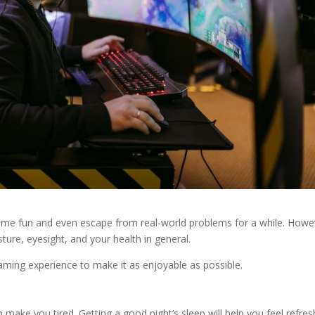
ome fun and even escape from real-world problems for a while. Howe
ure, eyesight, and your health in general.
aming experience to make it as enjoyable as possible.
 make you tired. Getting a good night’s sleep will help you feel refre