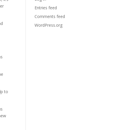
her
Entries feed
Comments feed
nd
WordPress.org
ns
he
lp to
us
 new