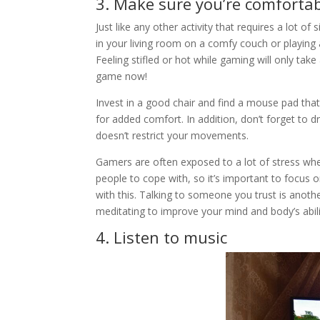
3. Make sure you’re comforta
Just like any other activity that requires a lot 
in your living room on a comfy couch or playing
Feeling stifled or hot while gaming will only t
game now!
Invest in a good chair and find a mouse pad tha
for added comfort. In addition, don’t forget to 
doesn’t restrict your movements.
Gamers are often exposed to a lot of stress when
people to cope with, so it’s important to focus 
with this. Talking to someone you trust is anoth
meditating to improve your mind and body’s abilit
4. Listen to music