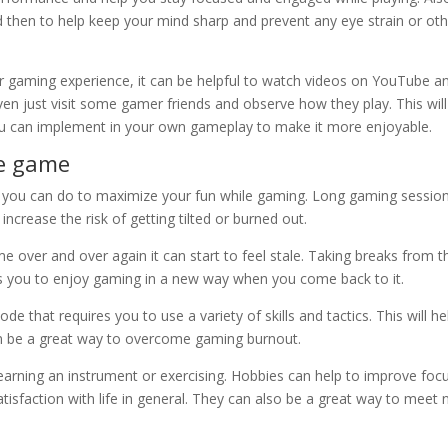
 then to help keep your mind sharp and prevent any eye strain or ot
your gaming experience, it can be helpful to watch videos on YouTube a
en just visit some gamer friends and observe how they play. This will
you can implement in your own gameplay to make it more enjoyable.
me game
ng you can do to maximize your fun while gaming. Long gaming sessio
ncrease the risk of getting tilted or burned out.
e over and over again it can start to feel stale. Taking breaks from t
s you to enjoy gaming in a new way when you come back to it.
e that requires you to use a variety of skills and tactics. This will he
an be a great way to overcome gaming burnout.
 learning an instrument or exercising. Hobbies can help to improve foc
tisfaction with life in general. They can also be a great way to meet