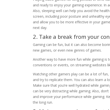
and ready to enjoy your gaming experience. In add
Also, sleeping well can help you avoid the health 
screen, including poor posture and unhealthy e
and allow you to be more effective in your gamep
next day.
2. Take a break from your con
Gaming can be fun, but it can also become boring
new games, or even new genres of games.
Another way to have more fun while gaming is to
conventions or events, on streaming websites lik
Watching other gamers play can be a lot of fun, 
and try to replicate them. You can also learn a 
Make sure that you’re well hydrated while gaming
can be very distracting while gaming. Also, don’t
and improve your performance while gaming. Kee
the long run.