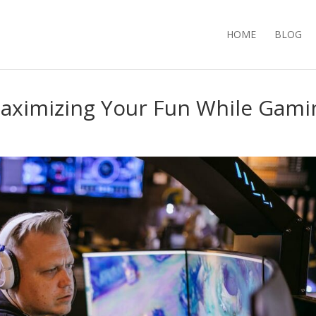
HOME
BLOG
aximizing Your Fun While Gami