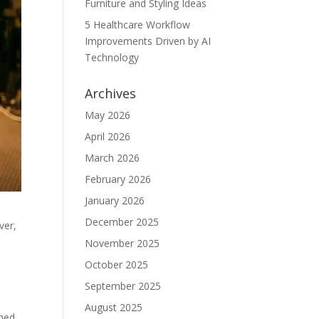
Furniture and Styling Ideas
5 Healthcare Workflow
Improvements Driven by AI
Technology
Archives
May 2026
April 2026
March 2026
February 2026
January 2026
December 2025
ver,
November 2025
October 2025
September 2025
August 2025
shed