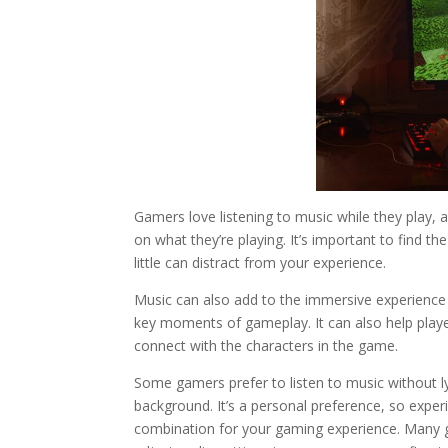
Gamers love listening to music while they play,
on what they’re playing. It’s important to find 
little can distract from your experience.
Music can also add to the immersive experience 
key moments of gameplay. It can also help play
connect with the characters in the game.
Some gamers prefer to listen to music without ly
background. It’s a personal preference, so exper
combination for your gaming experience. Many 