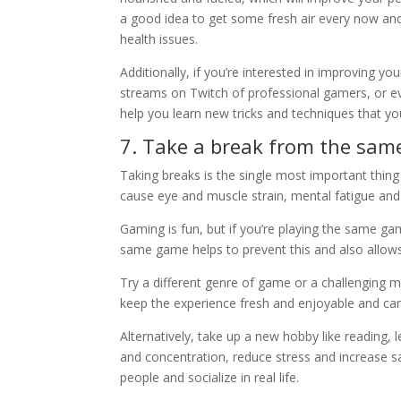
a good idea to get some fresh air every now and
health issues.
Additionally, if you’re interested in improving 
streams on Twitch of professional gamers, or ev
help you learn new tricks and techniques that 
7. Take a break from the sa
Taking breaks is the single most important thi
cause eye and muscle strain, mental fatigue and i
Gaming is fun, but if you’re playing the same gam
same game helps to prevent this and also allow
Try a different genre of game or a challenging mod
keep the experience fresh and enjoyable and c
Alternatively, take up a new hobby like reading,
and concentration, reduce stress and increase sa
people and socialize in real life.