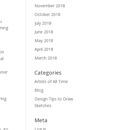
November 2018
October 2018
u
July 2018
aming
June 2018
o
May 2018
April 2018
 on
March 2018
al
your
Categories
Artists of All Time
Blog
ring
Design Tips to Draw
Sketches
Meta
Log in
 it’s