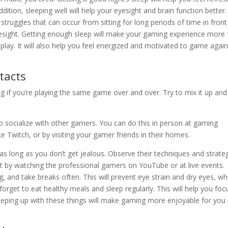
ition, sleeping well will help your eyesight and brain function better.
struggles that can occur from sitting for long periods of time in front
yesight. Getting enough sleep will make your gaming experience more 
lay. It will also help you feel energized and motivated to game again
tacts
 if you’re playing the same game over and over. Try to mix it up and 
 socialize with other gamers. You can do this in person at gaming
e Twitch, or by visiting your gamer friends in their homes.
as long as you don’t get jealous. Observe their techniques and strateg
lot by watching the professional gamers on YouTube or at live events.
, and take breaks often. This will prevent eye strain and dry eyes, wh
 forget to eat healthy meals and sleep regularly. This will help you foc
ping up with these things will make gaming more enjoyable for you 