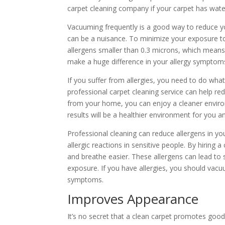
carpet cleaning company if your carpet has wat
Vacuuming frequently is a good way to reduce you
can be a nuisance. To minimize your exposure to 
allergens smaller than 0.3 microns, which means t
make a huge difference in your allergy symptom
If you suffer from allergies, you need to do wha
professional carpet cleaning service can help r
from your home, you can enjoy a cleaner environ
results will be a healthier environment for you a
Professional cleaning can reduce allergens in yo
allergic reactions in sensitive people. By hiring 
and breathe easier. These allergens can lead to s
exposure. If you have allergies, you should vac
symptoms.
Improves Appearance
It’s no secret that a clean carpet promotes go