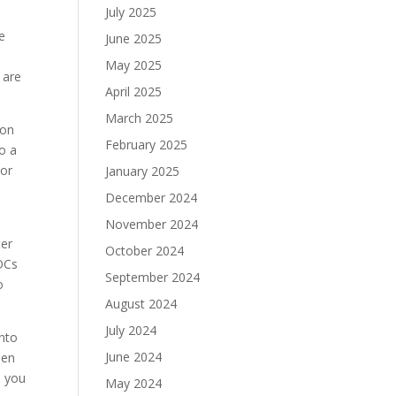
July 2025
e
June 2025
May 2025
 are
April 2025
March 2025
ion
February 2025
to a
For
January 2025
December 2024
November 2024
ter
October 2024
VOCs
September 2024
o
August 2024
July 2024
into
June 2024
een
, you
May 2024