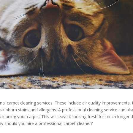
al carpet cleaning services. These include air quality improvements, 
stubborn stains and allergens. A professional cleaning service can als
leaning your carpet. This will leave it looking fresh for much longer 
hy should you hire a professional carpet cleaner?