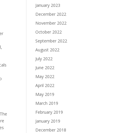
January 2023
December 2022
November 2022
October 2022
er
September 2022
l,
August 2022
July 2022
cals
June 2022
May 2022
to
April 2022
May 2019
March 2019
February 2019
 The
ore
January 2019
mes
December 2018