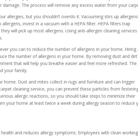
er damage. The process will remove any excess water from your carpe
r allergies, but you shouldn’t overdo it. Vacuuming stirs up allergen
allergens, invest in a vacuum with a HEPA filter. HEPA filters trap
hey will pick up most allergens. Using anti-allergen cleaning services
s.
tever you can to reduce the number of allergens in your home. Hiring 
educe the number of allergens in your home. By removing dust and dirt
ment that will help you breathe easier and feel more refreshed. The
nd your family.
ur home. Dust and mites collect in rugs and furniture and can trigger
a carpet cleaning service, you can prevent these particles from festerin
erious allergic reactions, so you should take steps to minimize their
uum your home at least twice a week during allergy season to reduce 
od health and reduces allergy symptoms. Employees with clean workin