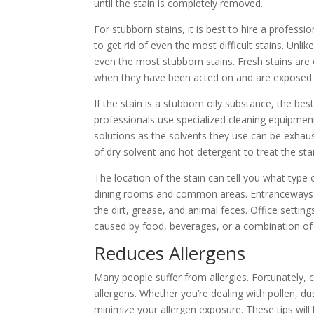
until the stain is completely removed.
For stubborn stains, it is best to hire a profess
to get rid of even the most difficult stains. Un
even the most stubborn stains. Fresh stains are
when they have been acted on and are exposed t
If the stain is a stubborn oily substance, the bes
professionals use specialized cleaning equipment
solutions as the solvents they use can be exhau
of dry solvent and hot detergent to treat the stai
The location of the stain can tell you what type 
dining rooms and common areas. Entranceways ar
the dirt, grease, and animal feces. Office setting
caused by food, beverages, or a combination of t
Reduces Allergens
Many people suffer from allergies. Fortunately, c
allergens. Whether you’re dealing with pollen, du
minimize your allergen exposure. These tips wil