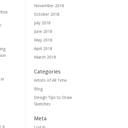
November 2018
rtise
October 2018
July 2018
e
June 2018
May 2018
April 2018
ning
tion
March 2018
Categories
 in
Artists of All Time
Blog
Design Tips to Draw
Sketches
Meta
e a
Log in