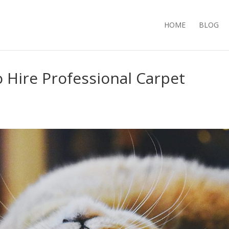
HOME
BLOG
 Hire Professional Carpet