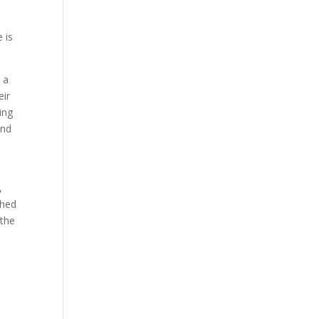
 is
l a
eir
ing
und
,
shed
 the