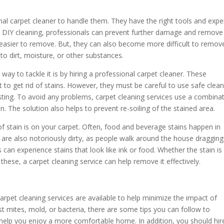
ional carpet cleaner to handle them. They have the right tools and expe
like DIY cleaning, professionals can prevent further damage and remove
 easier to remove. But, they can also become more difficult to remov
o dirt, moisture, or other substances.
t way to tackle it is by hiring a professional carpet cleaner. These
 to get rid of stains. However, they must be careful to use safe clea
sting. To avoid any problems, carpet cleaning services use a combina
n. The solution also helps to prevent re-soiling of the stained area.
of stain is on your carpet. Often, food and beverage stains happen in
e also notoriously dirty, as people walk around the house dragging
s can experience stains that look like ink or food. Whether the stain is
hese, a carpet cleaning service can help remove it effectively.
arpet cleaning services are available to help minimize the impact of
st mites, mold, or bacteria, there are some tips you can follow to
l help you enjoy a more comfortable home. In addition, you should hir