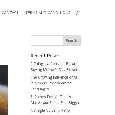
CONTACT
TERMS AND CONDITIONS
Recent Posts
5 Things to Consider Before
Buying Mother’s Day Flowers
The Growing Influence of AI
in Modern Programming
Languages
5 Kitchen Design Tips to
Make Your Space Feel Bigger
A Simple Guide to Patio