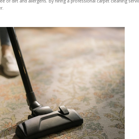
ee of dirt and allergens. By hiring a professional carpet cleaning servi
r.
t