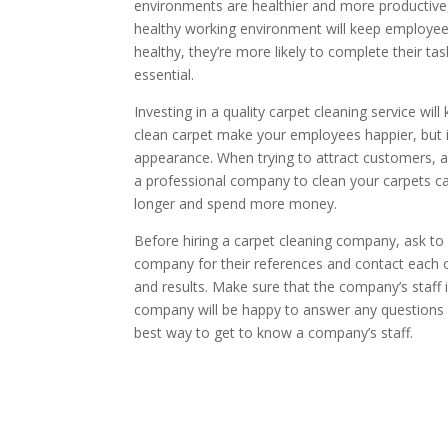
environments are healthier and more productive,
healthy working environment will keep employe
healthy, they’re more likely to complete their ta
essential.
Investing in a quality carpet cleaning service wil
clean carpet make your employees happier, but it 
appearance. When trying to attract customers, ap
a professional company to clean your carpets can
longer and spend more money.
Before hiring a carpet cleaning company, ask t
company for their references and contact each o
and results. Make sure that the company’s staff 
company will be happy to answer any questions 
best way to get to know a company’s staff.