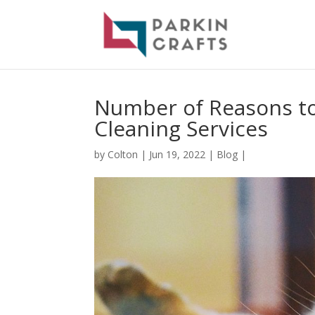
Number of Reasons to
Cleaning Services
by
Colton
|
Jun 19, 2022
|
Blog
|