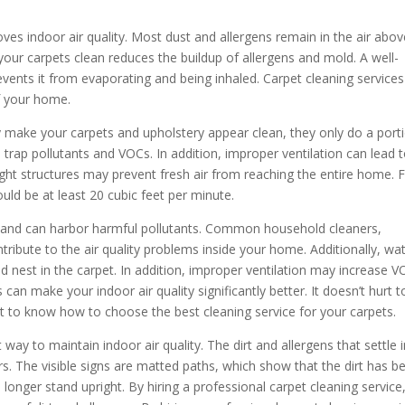
ves indoor air quality. Most dust and allergens remain in the air abov
our carpets clean reduces the buildup of allergens and mold. A well-
vents it from evaporating and being inhaled. Carpet cleaning services
of your home.
make your carpets and upholstery appear clean, they only do a port
 trap pollutants and VOCs. In addition, improper ventilation can lead 
tight structures may prevent fresh air from reaching the entire home. 
hould be at least 20 cubic feet per minute.
es and can harbor harmful pollutants. Common household cleaners,
tribute to the air quality problems inside your home. Additionally, wa
nest in the carpet. In addition, improper ventilation may increase 
can make your indoor air quality significantly better. It doesn’t hurt t
ant to know how to choose the best cleaning service for your carpets.
 way to maintain indoor air quality. The dirt and allergens that settle 
rs. The visible signs are matted paths, which show that the dirt has b
o longer stand upright. By hiring a professional carpet cleaning service