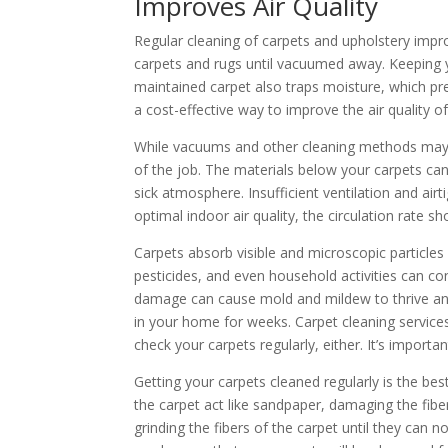
Improves Air Quality
Regular cleaning of carpets and upholstery impro
carpets and rugs until vacuumed away. Keeping y
maintained carpet also traps moisture, which pre
a cost-effective way to improve the air quality 
While vacuums and other cleaning methods may 
of the job. The materials below your carpets can
sick atmosphere. Insufficient ventilation and air
optimal indoor air quality, the circulation rate s
Carpets absorb visible and microscopic particl
pesticides, and even household activities can con
damage can cause mold and mildew to thrive and 
in your home for weeks. Carpet cleaning services 
check your carpets regularly, either. It’s import
Getting your carpets cleaned regularly is the best
the carpet act like sandpaper, damaging the fibe
grinding the fibers of the carpet until they can n