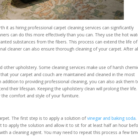
h it as hiring professional carpet cleaning services can significantly
eaners can do this more effectively than you can. They use the hot wat
nted substances from the fibers. This process can extend the life of
al cleaner can also ensure thorough cleaning of your carpet. After al
and other upholstery. Some cleaning services make use of harsh chemi
that your carpet and couch are maintained and cleaned in the most
In addition to providing professional cleaning, you can also ask them 
end their lifespan. Keeping the upholstery clean will prolong their life.
the comfort and style of your furniture.
rpet. The first step is to apply a solution of
vinegar and baking soda
.
st to apply the solution and allow it to sit for at least half an hour bef
 with a cleaning agent. You may need to repeat this process a few ti