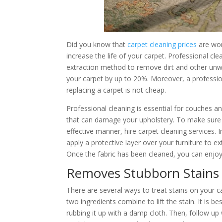
Did you know that
carpet cleaning prices
are wort
increase the life of your carpet. Professional cl
extraction method to remove dirt and other unwa
your carpet by up to 20%. Moreover, a profession
replacing a carpet is not cheap.
Professional cleaning is essential for couches 
that can damage your upholstery. To make sure 
effective manner, hire carpet cleaning services. 
apply a protective layer over your furniture to ext
Once the fabric has been cleaned, you can enjoy 
Removes Stubborn Stains
There are several ways to treat stains on your ca
two ingredients combine to lift the stain. It is be
rubbing it up with a damp cloth. Then, follow up