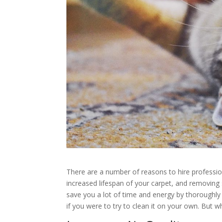
There are a number of reasons to hire profession
increased lifespan of your carpet, and removing 
save you a lot of time and energy by thoroughly c
if you were to try to clean it on your own. But w