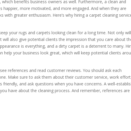
 which benefits business owners as well. Furthermore, a clean and
es happier, more motivated, and more engaged. And when they are
sks with greater enthusiasm. Here’s why hiring a carpet cleaning service
l keep your rugs and carpets looking clean for a long time. Not only wil
will also give potential clients the impression that you care about th
pearance is everything, and a dirty carpet is a deterrent to many. Hir
 help your business look great, which will keep potential clients aro
o see references and read customer reviews. You should ask each
ne. Make sure to ask them about their customer service, work effort
is friendly, and ask questions when you have concerns. A well-establi
you have about the cleaning process. And remember, references are