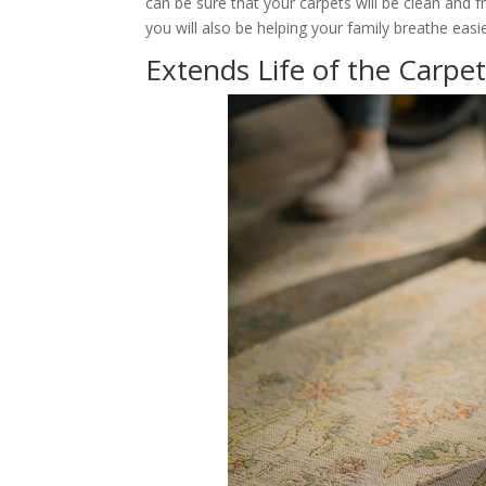
can be sure that your carpets will be clean and fr
you will also be helping your family breathe easie
Extends Life of the Carpe