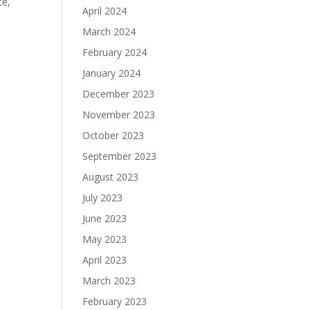
ce,
April 2024
March 2024
February 2024
January 2024
December 2023
November 2023
October 2023
September 2023
August 2023
July 2023
June 2023
May 2023
April 2023
March 2023
February 2023