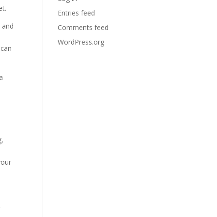
t.
Entries feed
s and
Comments feed
WordPress.org
 can
a
g,
your
g