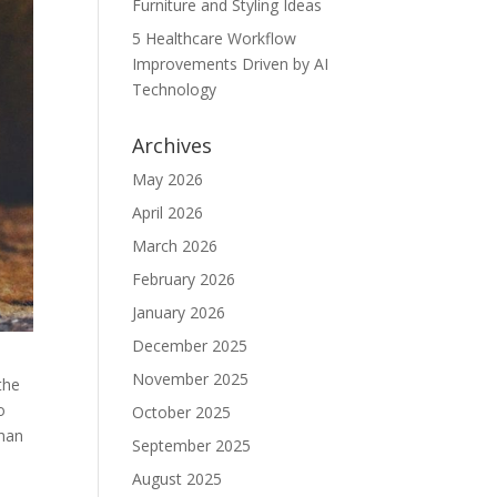
Furniture and Styling Ideas
5 Healthcare Workflow
Improvements Driven by AI
Technology
Archives
May 2026
April 2026
March 2026
February 2026
January 2026
December 2025
November 2025
the
o
October 2025
than
September 2025
August 2025