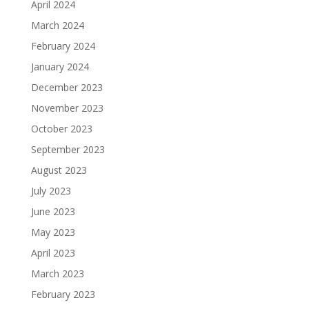
April 2024
March 2024
February 2024
January 2024
December 2023
November 2023
October 2023
September 2023
August 2023
July 2023
June 2023
May 2023
April 2023
March 2023
February 2023