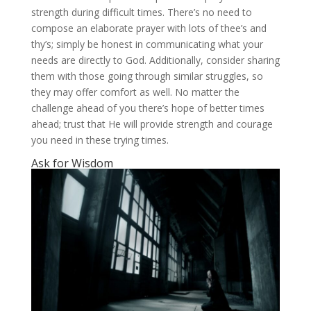
strength during difficult times. There’s no need to
compose an elaborate prayer with lots of thee’s and
thy’s; simply be honest in communicating what your
needs are directly to God. Additionally, consider sharing
them with those going through similar struggles, so
they may offer comfort as well. No matter the
challenge ahead of you there’s hope of better times
ahead; trust that He will provide strength and courage
you need in these trying times.
Ask for Wisdom