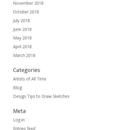
November 2018
October 2018
July 2018
June 2018
May 2018
April 2018
March 2018
Categories
Artists of All Time
Blog
Design Tips to Draw Sketches
Meta
Log in
Entries feed