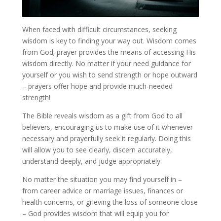
When faced with difficult circumstances, seeking
wisdom is key to finding your way out. Wisdom comes
from God; prayer provides the means of accessing His
wisdom directly. No matter if your need guidance for
yourself or you wish to send strength or hope outward
– prayers offer hope and provide much-needed
strength!
The Bible reveals wisdom as a gift from God to all
believers, encouraging us to make use of it whenever
necessary and prayerfully seek it regularly. Doing this
will allow you to see clearly, discern accurately,
understand deeply, and judge appropriately.
No matter the situation you may find yourself in –
from career advice or marriage issues, finances or
health concerns, or grieving the loss of someone close
– God provides wisdom that will equip you for