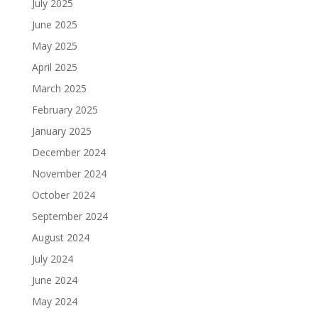
July 2025
June 2025
May 2025
April 2025
March 2025
February 2025
January 2025
December 2024
November 2024
October 2024
September 2024
August 2024
July 2024
June 2024
May 2024