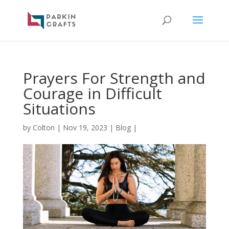
Prayers For Strength and
Courage in Difficult
Situations
by
Colton
|
Nov 19, 2023
|
Blog
|