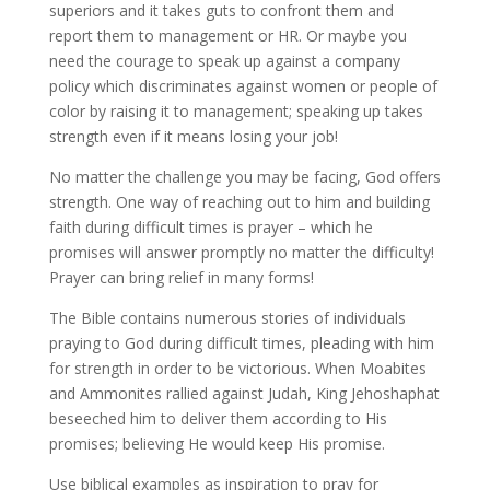
superiors and it takes guts to confront them and
report them to management or HR. Or maybe you
need the courage to speak up against a company
policy which discriminates against women or people of
color by raising it to management; speaking up takes
strength even if it means losing your job!
No matter the challenge you may be facing, God offers
strength. One way of reaching out to him and building
faith during difficult times is prayer – which he
promises will answer promptly no matter the difficulty!
Prayer can bring relief in many forms!
The Bible contains numerous stories of individuals
praying to God during difficult times, pleading with him
for strength in order to be victorious. When Moabites
and Ammonites rallied against Judah, King Jehoshaphat
beseeched him to deliver them according to His
promises; believing He would keep His promise.
Use biblical examples as inspiration to pray for