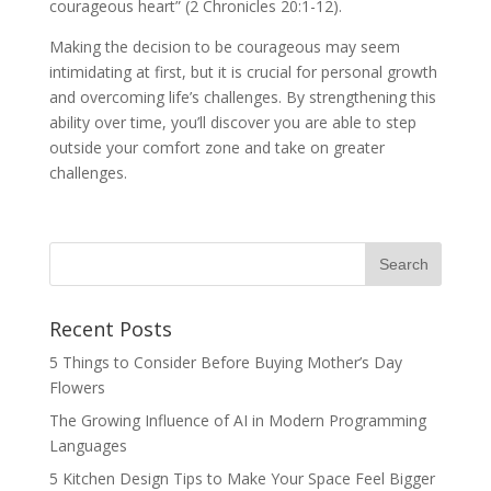
courageous heart” (2 Chronicles 20:1-12).
Making the decision to be courageous may seem
intimidating at first, but it is crucial for personal growth
and overcoming life’s challenges. By strengthening this
ability over time, you’ll discover you are able to step
outside your comfort zone and take on greater
challenges.
Recent Posts
5 Things to Consider Before Buying Mother’s Day
Flowers
The Growing Influence of AI in Modern Programming
Languages
5 Kitchen Design Tips to Make Your Space Feel Bigger