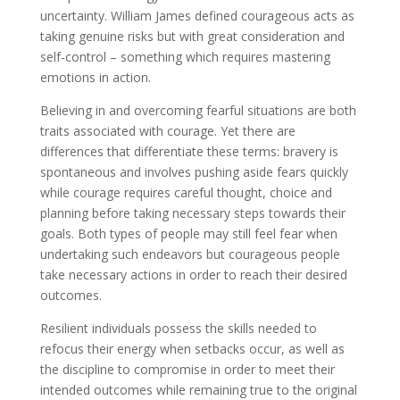
uncertainty. William James defined courageous acts as
taking genuine risks but with great consideration and
self-control – something which requires mastering
emotions in action.
Believing in and overcoming fearful situations are both
traits associated with courage. Yet there are
differences that differentiate these terms: bravery is
spontaneous and involves pushing aside fears quickly
while courage requires careful thought, choice and
planning before taking necessary steps towards their
goals. Both types of people may still feel fear when
undertaking such endeavors but courageous people
take necessary actions in order to reach their desired
outcomes.
Resilient individuals possess the skills needed to
refocus their energy when setbacks occur, as well as
the discipline to compromise in order to meet their
intended outcomes while remaining true to the original