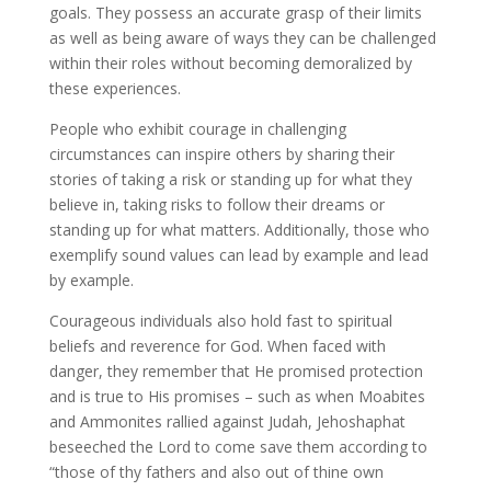
goals. They possess an accurate grasp of their limits
as well as being aware of ways they can be challenged
within their roles without becoming demoralized by
these experiences.
People who exhibit courage in challenging
circumstances can inspire others by sharing their
stories of taking a risk or standing up for what they
believe in, taking risks to follow their dreams or
standing up for what matters. Additionally, those who
exemplify sound values can lead by example and lead
by example.
Courageous individuals also hold fast to spiritual
beliefs and reverence for God. When faced with
danger, they remember that He promised protection
and is true to His promises – such as when Moabites
and Ammonites rallied against Judah, Jehoshaphat
beseeched the Lord to come save them according to
“those of thy fathers and also out of thine own