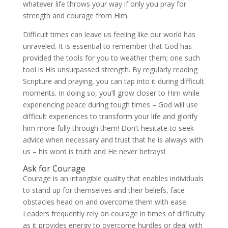
whatever life throws your way if only you pray for
strength and courage from Him.
Difficult times can leave us feeling like our world has
unraveled. It is essential to remember that God has
provided the tools for you to weather them; one such
tool is His unsurpassed strength. By regularly reading
Scripture and praying, you can tap into it during difficult
moments. In doing so, you’ll grow closer to Him while
experiencing peace during tough times – God will use
difficult experiences to transform your life and glorify
him more fully through them! Don’t hesitate to seek
advice when necessary and trust that he is always with
us – his word is truth and He never betrays!
Ask for Courage
Courage is an intangible quality that enables individuals
to stand up for themselves and their beliefs, face
obstacles head on and overcome them with ease.
Leaders frequently rely on courage in times of difficulty
as it provides energy to overcome hurdles or deal with