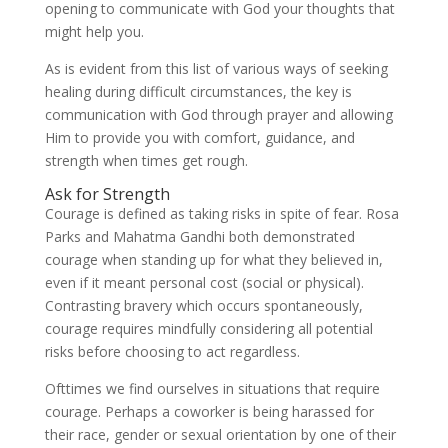
opening to communicate with God your thoughts that
might help you.
As is evident from this list of various ways of seeking
healing during difficult circumstances, the key is
communication with God through prayer and allowing
Him to provide you with comfort, guidance, and
strength when times get rough.
Ask for Strength
Courage is defined as taking risks in spite of fear. Rosa
Parks and Mahatma Gandhi both demonstrated
courage when standing up for what they believed in,
even if it meant personal cost (social or physical).
Contrasting bravery which occurs spontaneously,
courage requires mindfully considering all potential
risks before choosing to act regardless.
Ofttimes we find ourselves in situations that require
courage. Perhaps a coworker is being harassed for
their race, gender or sexual orientation by one of their