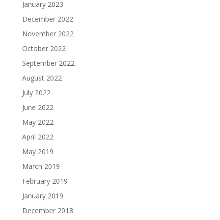
January 2023
December 2022
November 2022
October 2022
September 2022
August 2022
July 2022
June 2022
May 2022
April 2022
May 2019
March 2019
February 2019
January 2019
December 2018