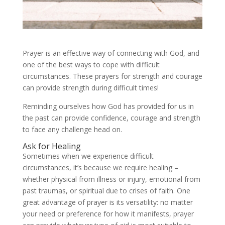
Prayer is an effective way of connecting with God, and
one of the best ways to cope with difficult
circumstances. These prayers for strength and courage
can provide strength during difficult times!
Reminding ourselves how God has provided for us in
the past can provide confidence, courage and strength
to face any challenge head on.
Ask for Healing
Sometimes when we experience difficult
circumstances, it’s because we require healing –
whether physical from illness or injury, emotional from
past traumas, or spiritual due to crises of faith. One
great advantage of prayer is its versatility: no matter
your need or preference for how it manifests, prayer