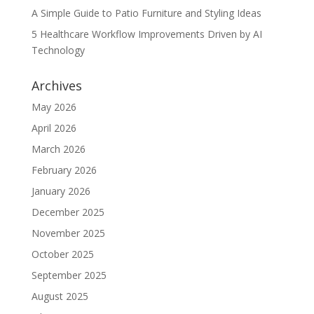
A Simple Guide to Patio Furniture and Styling Ideas
5 Healthcare Workflow Improvements Driven by AI
Technology
Archives
May 2026
April 2026
March 2026
February 2026
January 2026
December 2025
November 2025
October 2025
September 2025
August 2025