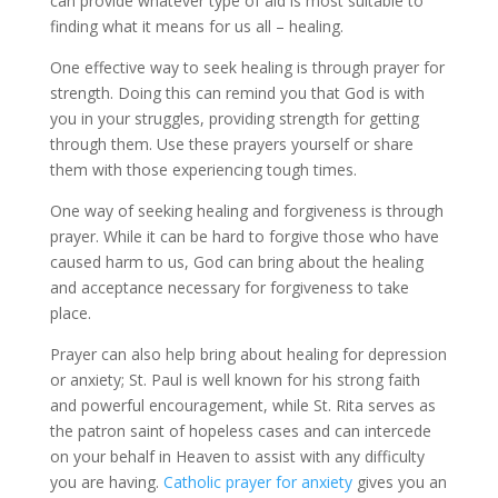
can provide whatever type of aid is most suitable to
finding what it means for us all – healing.
One effective way to seek healing is through prayer for
strength. Doing this can remind you that God is with
you in your struggles, providing strength for getting
through them. Use these prayers yourself or share
them with those experiencing tough times.
One way of seeking healing and forgiveness is through
prayer. While it can be hard to forgive those who have
caused harm to us, God can bring about the healing
and acceptance necessary for forgiveness to take
place.
Prayer can also help bring about healing for depression
or anxiety; St. Paul is well known for his strong faith
and powerful encouragement, while St. Rita serves as
the patron saint of hopeless cases and can intercede
on your behalf in Heaven to assist with any difficulty
you are having.
Catholic prayer for anxiety
gives you an