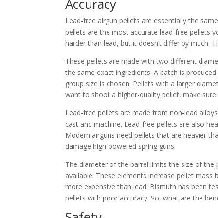
Accuracy
Lead-free airgun pellets are essentially the sam
pellets are the most accurate lead-free pellets yo
harder than lead, but it doesn’t differ by much. Ti
These pellets are made with two different diame
the same exact ingredients. A batch is produced
group size is chosen. Pellets with a larger diame
want to shoot a higher-quality pellet, make sure 
Lead-free pellets are made from non-lead alloys
cast and machine. Lead-free pellets are also heav
Modern airguns need pellets that are heavier th
damage high-powered spring guns.
The diameter of the barrel limits the size of the
available. These elements increase pellet mass 
more expensive than lead. Bismuth has been teste
pellets with poor accuracy. So, what are the bene
Safety