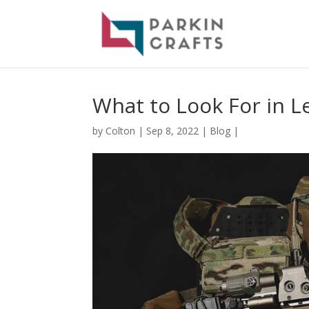
What to Look For in L
by
Colton
|
Sep 8, 2022
|
Blog
|