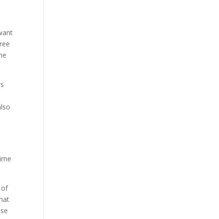
 want
free
the
rs
also
time
 of
hat
ose