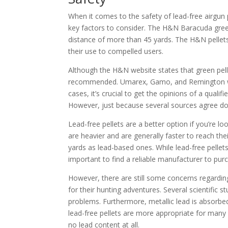
When it comes to the safety of lead-free airgun p
key factors to consider. The H&N Baracuda green
distance of more than 45 yards. The H&N pellets a
their use to compelled users.
Although the H&N website states that green pelle
recommended. Umarex, Gamo, and Remington warn 
cases, it’s crucial to get the opinions of a quali
However, just because several sources agree do
Lead-free pellets are a better option if you’re l
are heavier and are generally faster to reach their
yards as lead-based ones. While lead-free pellets
important to find a reliable manufacturer to purc
However, there are still some concerns regardin
for their hunting adventures. Several scientific
problems. Furthermore, metallic lead is absorbed
lead-free pellets are more appropriate for many 
no lead content at all.