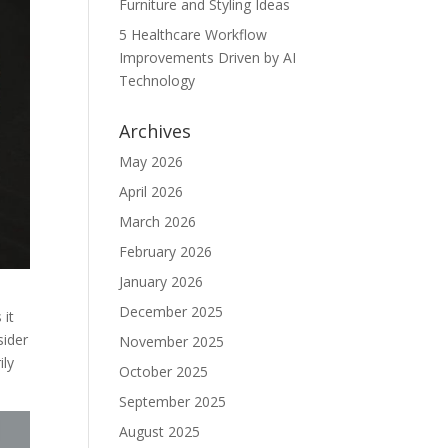
Furniture and Styling Ideas
5 Healthcare Workflow
Improvements Driven by AI
Technology
Archives
May 2026
April 2026
March 2026
February 2026
January 2026
December 2025
 it
sider
November 2025
ily
October 2025
September 2025
August 2025