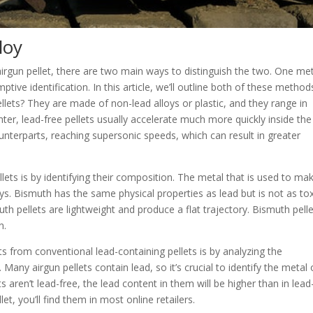
lloy
e airgun pellet, there are two main ways to distinguish the two. One m
ptive identification. In this article, we’ll outline both of these method
ellets? They are made of non-lead alloys or plastic, and they range in
hter, lead-free pellets usually accelerate much more quickly inside the
counterparts, reaching supersonic speeds, which can result in greater
lets is by identifying their composition. The metal that is used to ma
oys. Bismuth has the same physical properties as lead but is not as tox
th pellets are lightweight and produce a flat trajectory. Bismuth pell
n.
ts from conventional lead-containing pellets is by analyzing the
Many airgun pellets contain lead, so it’s crucial to identify the metal 
ets aren’t lead-free, the lead content in them will be higher than in lead
llet, you’ll find them in most online retailers.