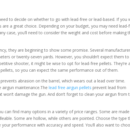
need to decide on whether to go with lead-free or lead-based. If you
ets are a great choice. Depending on your budget, you may need lead-
In any case, you’ll need to consider the weight and cost before making 
 infancy, they are beginning to show some promise. Several manufacture
y meters or twenty-seven yards. However, you shouldn’t expect them to
titive shooter, it might be wise to opt for lead-free pellets. They’re 
al pellets, so you can expect the same performance out of them.
It prevents abrasion on the barrel, which wears out a lead over time.
ine airgun maintenance.The
lead free airgun pellets
prevent lead from
 that won’t damage the gun. And don’t forget to clean your airgun from 
, you can find many options in a variety of price ranges. Some are made
leable. Some are hollow, while others are pointed. Choose the type t
ve your performance with accuracy and speed. You’ll also want to cho