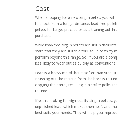
Cost
When shopping for a new airgun pellet, you will 
to shoot from a longer distance, lead-free pell
pellets for target practice or as a training aid. 
purchase.
While lead-free airgun pellets are still in their
state that they are suitable for use up to thirt
perform beyond this range. So, if you are a compe
less likely to wear out as quickly as convention
Lead is a heavy metal that is softer than steel. 
Brushing out the residue from the bore is rout
clogging the barrel, resulting in a softer pellet
to time.
If you’re looking for high-quality airgun pellets
unpolished lead, which makes them soft and mal
best suits your needs. They will help you impro