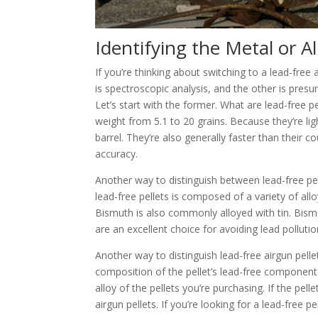
Id
entifying the Metal or A
If you’re thinking about switching to a lead-fre
is spectroscopic analysis, and the other is presum
Let’s start with the former. What are lead-free p
weight from 5.1 to 20 grains. Because they’re lig
barrel. They’re also generally faster than their 
accuracy.
Another way to distinguish between lead-free pel
lead-free pellets is composed of a variety of all
Bismuth is also commonly alloyed with tin. Bismu
are an excellent choice for avoiding lead pollutio
Another way to distinguish lead-free airgun pelle
composition of the pellet’s lead-free component. 
alloy of the pellets you’re purchasing. If the pell
airgun pellets. If you’re looking for a lead-free pe