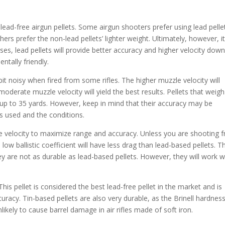
ead-free airgun pellets. Some airgun shooters prefer using lead pelle
hers prefer the non-lead pellets’ lighter weight. Ultimately, however, i
s, lead pellets will provide better accuracy and higher velocity dow
ntally friendly.
 bit noisy when fired from some rifles. The higher muzzle velocity will
 moderate muzzle velocity will yield the best results. Pellets that weigh
 up to 35 yards. However, keep in mind that their accuracy may be
s used and the conditions.
e velocity to maximize range and accuracy. Unless you are shooting 
 low ballistic coefficient will have less drag than lead-based pellets. T
ey are not as durable as lead-based pellets. However, they will work we
his pellet is considered the best lead-free pellet in the market and is
uracy. Tin-based pellets are also very durable, as the Brinell hardnes
unlikely to cause barrel damage in air rifles made of soft iron.