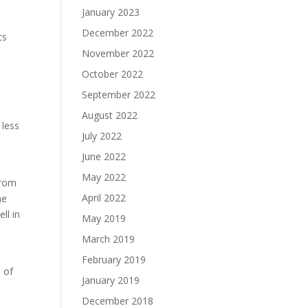
January 2023
December 2022
ts
t
November 2022
n
October 2022
September 2022
August 2022
 less
July 2022
June 2022
May 2022
from
April 2022
he
ll in
May 2019
March 2019
February 2019
s of
January 2019
December 2018