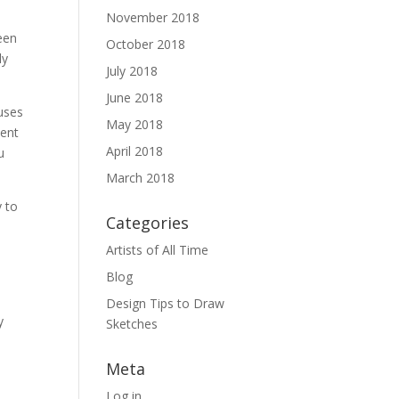
November 2018
een
October 2018
ly
July 2018
June 2018
uses
May 2018
tent
April 2018
u
March 2018
y to
Categories
Artists of All Time
Blog
Design Tips to Draw
y
Sketches
n
Meta
Log in