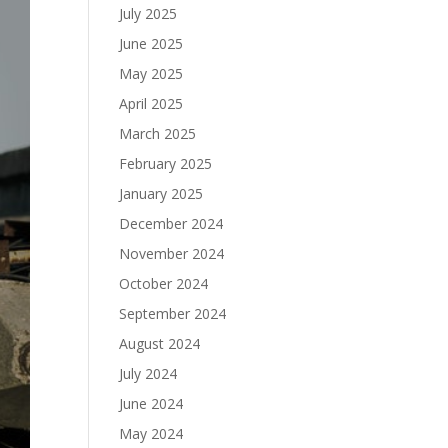
July 2025
June 2025
May 2025
April 2025
March 2025
February 2025
January 2025
December 2024
November 2024
October 2024
September 2024
August 2024
July 2024
June 2024
May 2024