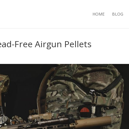
HOME
BLOG
ead-Free Airgun Pellets