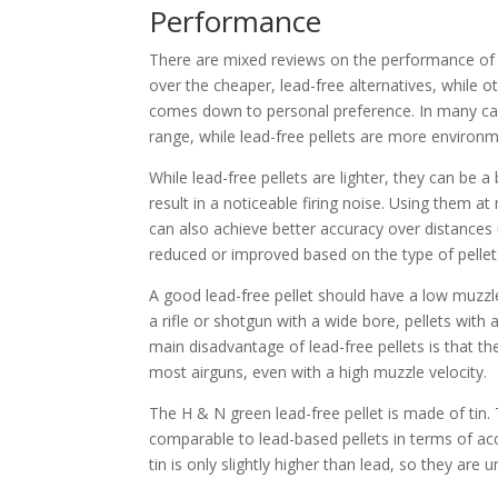
Performance
There are mixed reviews on the performance of l
over the cheaper, lead-free alternatives, while ot
comes down to personal preference. In many case
range, while lead-free pellets are more environme
While lead-free pellets are lighter, they can be a
result in a noticeable firing noise. Using them at
can also achieve better accuracy over distances
reduced or improved based on the type of pellet
A good lead-free pellet should have a low muzzl
a rifle or shotgun with a wide bore, pellets with a
main disadvantage of lead-free pellets is that th
most airguns, even with a high muzzle velocity.
The H & N green lead-free pellet is made of tin. T
comparable to lead-based pellets in terms of acc
tin is only slightly higher than lead, so they are 