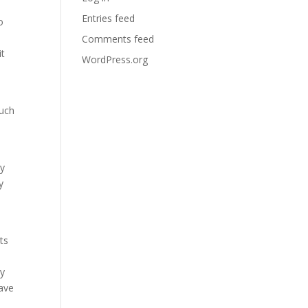
Entries feed
o
Comments feed
it
WordPress.org
such
ey
y
ts
hy
have