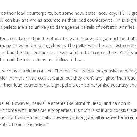
e as their lead counterparts, but some have better accuracy. H & N gr
u can buy and are as accurate as their lead counterparts. Tin is slight
n pellets are also unlikely to damage the barrels of soft iron air rifles.
ters, one larger than the other. They are made using a machine that 
 many times before being chosen. The pellet with the smallest consis
ter than the smaller ones are less useful to top competitors. But if yo
to read the instructions and follow all laws.
, such as aluminum or zinc. The material used is inexpensive and eas
ier than their lead counterparts, but they aren’t any lighter than lead.
an their lead counterparts. Light pellets can compromise accuracy and
 pellet. However, heavier elements like bismuth, lead, and carbon is
but come with undesirable properties. Bismuth is soft and considerabl
d for toxicity in animals. However, it is a good alternative for airgu
fits of lead-free pellets?