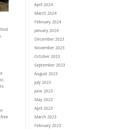
April 2024
March 2024
February 2024
ethod
January 2024
s.
December 2023
November 2023
October 2023
September 2023
ke
August 2023
ic.
July 2023
ets
June 2023
May 2023
April 2023
or
March 2023
-free
February 2023