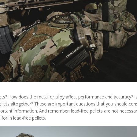
lets? How does the metal or alloy affect performance and accuracy? Is
ellets altogether? These are important questions that you should con
ortant information. And remember: lead-free pellets are not necessar
or in lead-free pellets.