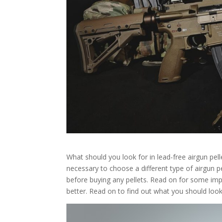
What should you look for in lead-free airgun pel
necessary to choose a different type of airgun p
before buying any pellets. Read on for some imp
better. Read on to find out what you should look f