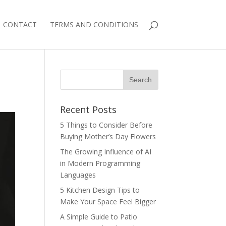
CONTACT
TERMS AND CONDITIONS
Recent Posts
5 Things to Consider Before
Buying Mother’s Day Flowers
The Growing Influence of AI
in Modern Programming
Languages
5 Kitchen Design Tips to
Make Your Space Feel Bigger
A Simple Guide to Patio