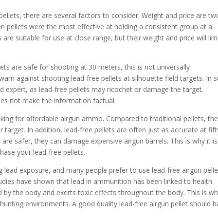
ellets, there are several factors to consider. Weight and price are tw
 pellets were the most effective at holding a consistent group at a
re suitable for use at close range, but their weight and price will lim
ts are safe for shooting at 30 meters, this is not universally
against shooting lead-free pellets at silhouette field targets. In 
fied expert, as lead-free pellets may ricochet or damage the target.
es not make the information factual.
ooking for affordable airgun ammo. Compared to traditional pellets, th
 target. In addition, lead-free pellets are often just as accurate at fift
 are safer, they can damage expensive airgun barrels. This is why it is
hase your lead-free pellets.
g lead exposure, and many people prefer to use lead-free airgun pelle
 studies have shown that lead in ammunition has been linked to health
 by the body and exerts toxic effects throughout the body. This is w
hunting environments. A good quality lead-free airgun pellet should 