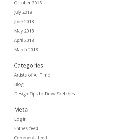
October 2018
July 2018
June 2018
May 2018
April 2018
March 2018
Categories
Artists of All Time
Blog
Design Tips to Draw Sketches
Meta
Log in
Entries feed
Comments feed