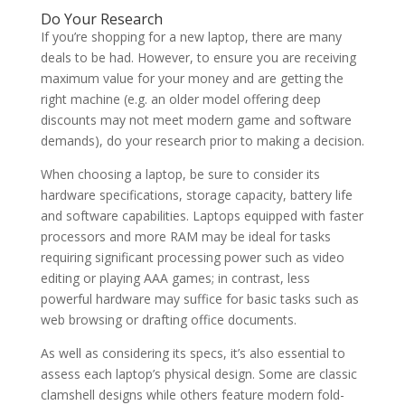
Do Your Research
If you’re shopping for a new laptop, there are many
deals to be had. However, to ensure you are receiving
maximum value for your money and are getting the
right machine (e.g. an older model offering deep
discounts may not meet modern game and software
demands), do your research prior to making a decision.
When choosing a laptop, be sure to consider its
hardware specifications, storage capacity, battery life
and software capabilities. Laptops equipped with faster
processors and more RAM may be ideal for tasks
requiring significant processing power such as video
editing or playing AAA games; in contrast, less
powerful hardware may suffice for basic tasks such as
web browsing or drafting office documents.
As well as considering its specs, it’s also essential to
assess each laptop’s physical design. Some are classic
clamshell designs while others feature modern fold-