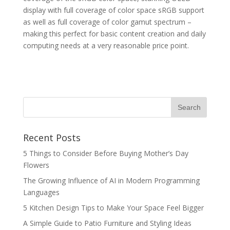
display with full coverage of color space sRGB support
as well as full coverage of color gamut spectrum –
making this perfect for basic content creation and daily
computing needs at a very reasonable price point.
Recent Posts
5 Things to Consider Before Buying Mother’s Day
Flowers
The Growing Influence of AI in Modern Programming
Languages
5 Kitchen Design Tips to Make Your Space Feel Bigger
A Simple Guide to Patio Furniture and Styling Ideas