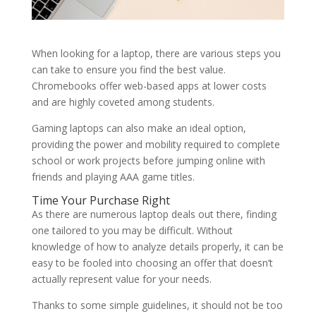
When looking for a laptop, there are various steps you
can take to ensure you find the best value.
Chromebooks offer web-based apps at lower costs
and are highly coveted among students.
Gaming laptops can also make an ideal option,
providing the power and mobility required to complete
school or work projects before jumping online with
friends and playing AAA game titles.
Time Your Purchase Right
As there are numerous laptop deals out there, finding
one tailored to you may be difficult. Without
knowledge of how to analyze details properly, it can be
easy to be fooled into choosing an offer that doesn’t
actually represent value for your needs.
Thanks to some simple guidelines, it should not be too