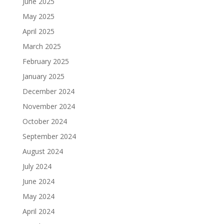
June 2025
May 2025
April 2025
March 2025
February 2025
January 2025
December 2024
November 2024
October 2024
September 2024
August 2024
July 2024
June 2024
May 2024
April 2024