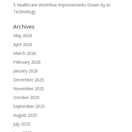
5 Healthcare Workflow Improvements Driven by AI
Technology
Archives
May 2026
April 2026
March 2026
February 2026
January 2026
December 2025
November 2025
October 2025
September 2025
August 2025
July 2025