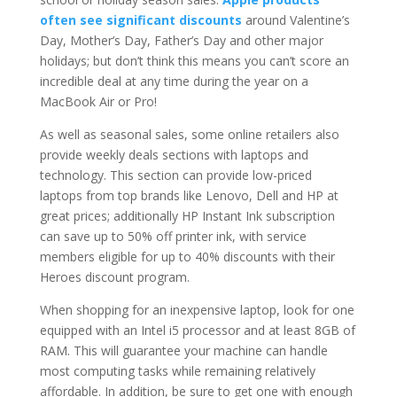
often see significant discounts
around Valentine’s
Day, Mother’s Day, Father’s Day and other major
holidays; but don’t think this means you can’t score an
incredible deal at any time during the year on a
MacBook Air or Pro!
As well as seasonal sales, some online retailers also
provide weekly deals sections with laptops and
technology. This section can provide low-priced
laptops from top brands like Lenovo, Dell and HP at
great prices; additionally HP Instant Ink subscription
can save up to 50% off printer ink, with service
members eligible for up to 40% discounts with their
Heroes discount program.
When shopping for an inexpensive laptop, look for one
equipped with an Intel i5 processor and at least 8GB of
RAM. This will guarantee your machine can handle
most computing tasks while remaining relatively
affordable. In addition, be sure to get one with enough