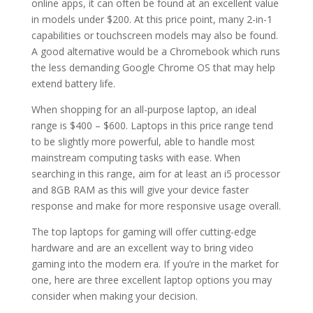
online apps, it can often be found at an excellent value
in models under $200. At this price point, many 2-in-1
capabilities or touchscreen models may also be found.
A good alternative would be a Chromebook which runs
the less demanding Google Chrome OS that may help
extend battery life.
When shopping for an all-purpose laptop, an ideal
range is $400 – $600. Laptops in this price range tend
to be slightly more powerful, able to handle most
mainstream computing tasks with ease. When
searching in this range, aim for at least an i5 processor
and 8GB RAM as this will give your device faster
response and make for more responsive usage overall.
The top laptops for gaming will offer cutting-edge
hardware and are an excellent way to bring video
gaming into the modern era. If you’re in the market for
one, here are three excellent laptop options you may
consider when making your decision.