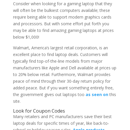
Consider when looking for a gaming laptop that they
will often be the bulkiest computers available; these
require being able to support modern graphics cards
and processors. But with some effort put forth you
may be able to find amazing gaming laptops at prices
below $1,000!
Walmart, America’s largest retail corporation, is an
excellent place to find laptop deals. Customers will
typically find top-of-the-line models from major
manufacturers like Apple and Dell available at prices up
to 20% below retail. Furthermore, Walmart provides
peace of mind through their 30-day return policy for
added peace. But if you want something entirely free,
the government gives out laptops too
as seen on
this
site.
Look for Coupon Codes
Many retailers and PC manufacturers save their best
laptop deals for specific times of year, like back-to-
school or holiday season sales.
Apple products