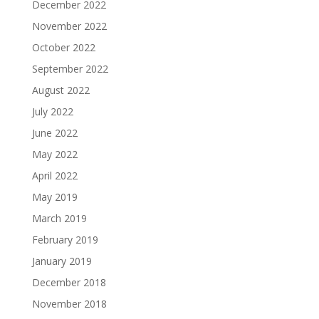
December 2022
November 2022
October 2022
September 2022
August 2022
July 2022
June 2022
May 2022
April 2022
May 2019
March 2019
February 2019
January 2019
December 2018
November 2018