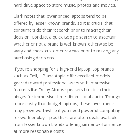
hard drive space to store music, photos and movies.
Clark notes that lower priced laptops tend to be
offered by lesser-known brands, so it is crucial that
consumers do their research prior to making their
decision. Conduct a quick Google search to ascertain
whether or not a brand is well known; otherwise be
wary and check customer reviews prior to making any
purchasing decisions.
If you’re shopping for a high-end laptop, top brands
such as Dell, HP and Apple offer excellent models
geared toward professional users with impressive
features like Dolby Atmos speakers built into their
hinges for immersive three-dimensional audio. Though
more costly than budget laptops, these investments
may prove worthwhile if you need powerful computing
for work or play – plus there are often deals available
from lesser known brands offering similar performance
at more reasonable costs.