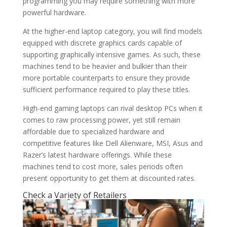
programming you may require something with more
powerful hardware.
At the higher-end laptop category, you will find models
equipped with discrete graphics cards capable of
supporting graphically intensive games. As such, these
machines tend to be heavier and bulkier than their
more portable counterparts to ensure they provide
sufficient performance required to play these titles.
High-end gaming laptops can rival desktop PCs when it
comes to raw processing power, yet still remain
affordable due to specialized hardware and
competitive features like Dell Alienware, MSI, Asus and
Razer’s latest hardware offerings. While these
machines tend to cost more, sales periods often
present opportunity to get them at discounted rates.
Check a Variety of Retailers