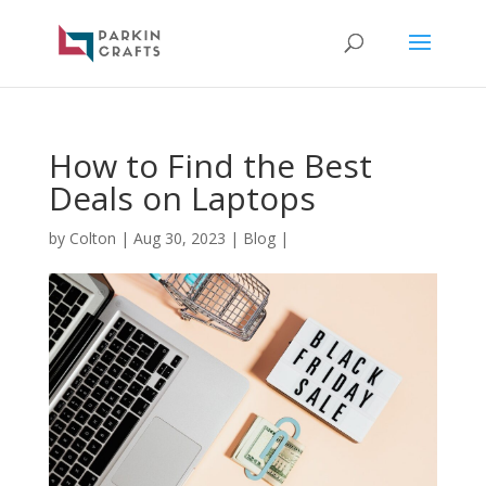
How to Find the Best
Deals on Laptops
by
Colton
|
Aug 30, 2023
|
Blog
|