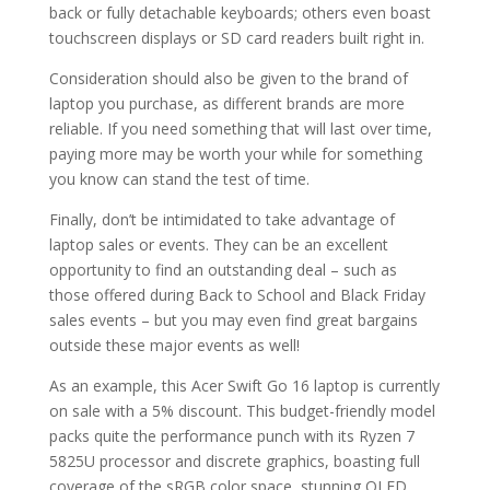
back or fully detachable keyboards; others even boast
touchscreen displays or SD card readers built right in.
Consideration should also be given to the brand of
laptop you purchase, as different brands are more
reliable. If you need something that will last over time,
paying more may be worth your while for something
you know can stand the test of time.
Finally, don’t be intimidated to take advantage of
laptop sales or events. They can be an excellent
opportunity to find an outstanding deal – such as
those offered during Back to School and Black Friday
sales events – but you may even find great bargains
outside these major events as well!
As an example, this Acer Swift Go 16 laptop is currently
on sale with a 5% discount. This budget-friendly model
packs quite the performance punch with its Ryzen 7
5825U processor and discrete graphics, boasting full
coverage of the sRGB color space, stunning OLED