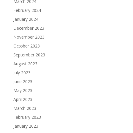
March 2024
February 2024
January 2024
December 2023
November 2023
October 2023
September 2023
August 2023
July 2023
June 2023
May 2023
April 2023
March 2023
February 2023
January 2023