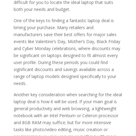
difficult for you to locate the ideal laptop that suits
both your needs and budget.
One of the keys to finding a fantastic laptop deal is
timing your purchase. Many retailers and
manufacturers save their best offers for major sales
events like Valentine’s Day, Mother’s Day, Black Friday
and Cyber Monday celebrations, where discounts may
be significant on laptops designed to fit almost every
user profile. During these periods you could find
significant discounts and savings available across a
range of laptop models designed specifically to your
needs.
Another key consideration when searching for the ideal
laptop deal is how it will be used. If your main goal is
general productivity and web browsing, a lightweight
notebook with an Intel Pentium or Celeron processor
and 8GB RAM may suffice; but for more intensive
tasks like photo/video editing, music creation or