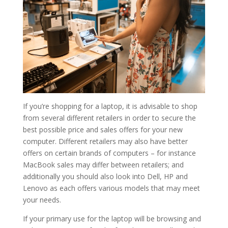
If you’re shopping for a laptop, it is advisable to shop
from several different retailers in order to secure the
best possible price and sales offers for your new
computer. Different retailers may also have better
offers on certain brands of computers – for instance
MacBook sales may differ between retailers; and
additionally you should also look into Dell, HP and
Lenovo as each offers various models that may meet
your needs.
If your primary use for the laptop will be browsing and