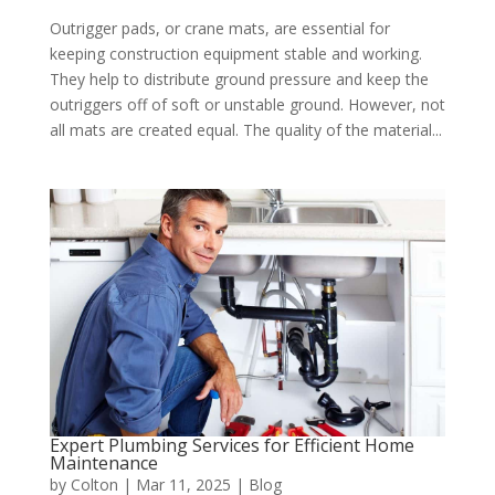
Outrigger pads, or crane mats, are essential for
keeping construction equipment stable and working.
They help to distribute ground pressure and keep the
outriggers off of soft or unstable ground. However, not
all mats are created equal. The quality of the material...
Expert Plumbing Services for Efficient Home
Maintenance
by
Colton
|
Mar 11, 2025
|
Blog