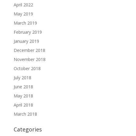
April 2022
May 2019
March 2019
February 2019
January 2019
December 2018
November 2018
October 2018
July 2018
June 2018
May 2018
April 2018
March 2018
Categories