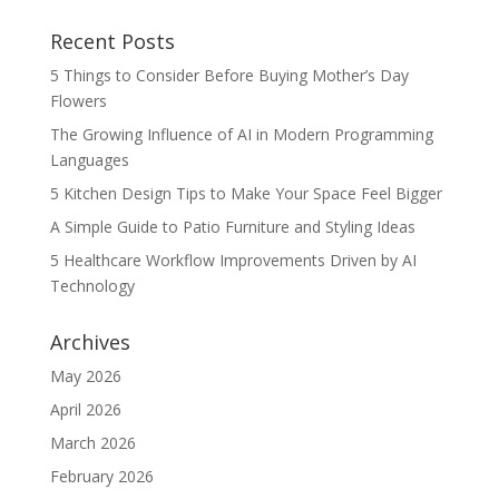
Recent Posts
5 Things to Consider Before Buying Mother’s Day
Flowers
The Growing Influence of AI in Modern Programming
Languages
5 Kitchen Design Tips to Make Your Space Feel Bigger
A Simple Guide to Patio Furniture and Styling Ideas
5 Healthcare Workflow Improvements Driven by AI
Technology
Archives
May 2026
April 2026
March 2026
February 2026