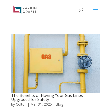
The Benefits of Having Your Gas Lines
Upgraded for Safety
by
Colton
|
Mar 31, 2025
|
Blog