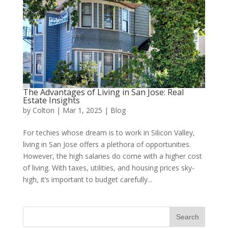
The Advantages of Living in San Jose: Real
Estate Insights
by
Colton
|
Mar 1, 2025
|
Blog
For techies whose dream is to work in Silicon Valley,
living in San Jose offers a plethora of opportunities.
However, the high salaries do come with a higher cost
of living. With taxes, utilities, and housing prices sky-
high, it’s important to budget carefully...