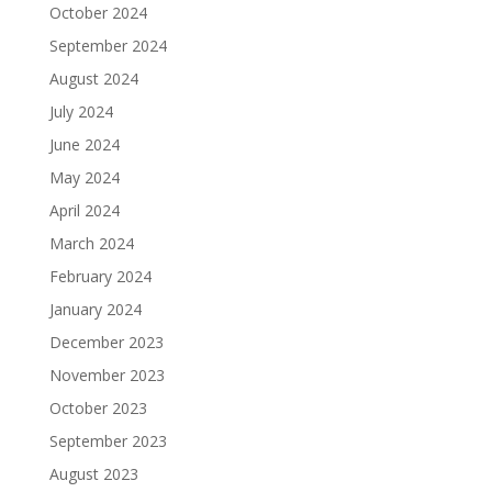
October 2024
September 2024
August 2024
July 2024
June 2024
May 2024
April 2024
March 2024
February 2024
January 2024
December 2023
November 2023
October 2023
September 2023
August 2023