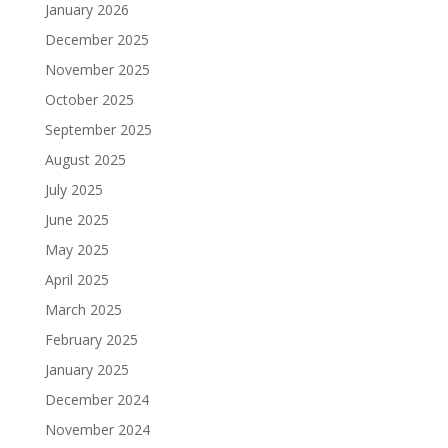
January 2026
December 2025
November 2025
October 2025
September 2025
August 2025
July 2025
June 2025
May 2025
April 2025
March 2025
February 2025
January 2025
December 2024
November 2024