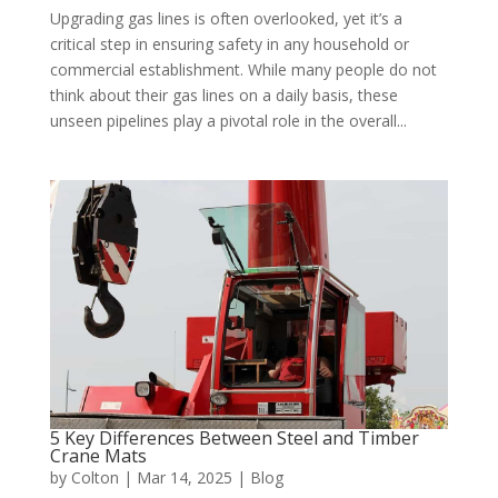
Upgrading gas lines is often overlooked, yet it’s a
critical step in ensuring safety in any household or
commercial establishment. While many people do not
think about their gas lines on a daily basis, these
unseen pipelines play a pivotal role in the overall...
5 Key Differences Between Steel and Timber
Crane Mats
by
Colton
|
Mar 14, 2025
|
Blog