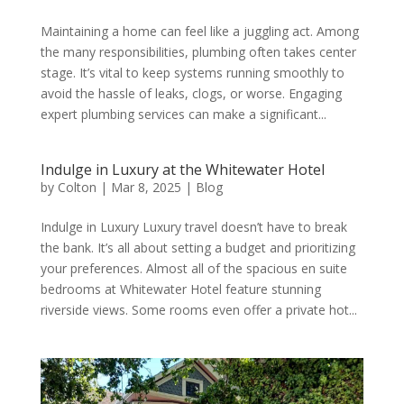
Maintaining a home can feel like a juggling act. Among
the many responsibilities, plumbing often takes center
stage. It’s vital to keep systems running smoothly to
avoid the hassle of leaks, clogs, or worse. Engaging
expert plumbing services can make a significant...
Indulge in Luxury at the Whitewater Hotel
by
Colton
|
Mar 8, 2025
|
Blog
Indulge in Luxury Luxury travel doesn’t have to break
the bank. It’s all about setting a budget and prioritizing
your preferences. Almost all of the spacious en suite
bedrooms at Whitewater Hotel feature stunning
riverside views. Some rooms even offer a private hot...