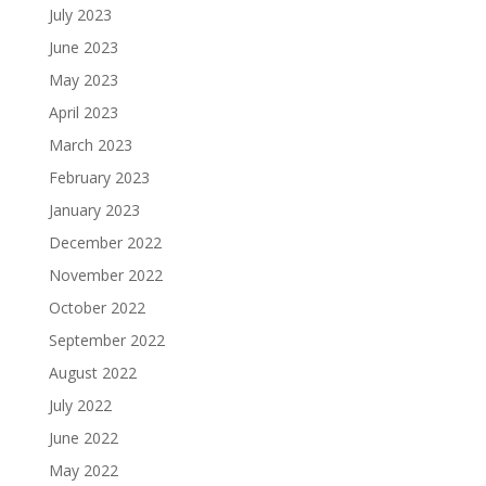
July 2023
June 2023
May 2023
April 2023
March 2023
February 2023
January 2023
December 2022
November 2022
October 2022
September 2022
August 2022
July 2022
June 2022
May 2022