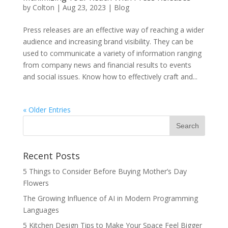
by
Colton
|
Aug 23, 2023
|
Blog
Press releases are an effective way of reaching a wider
audience and increasing brand visibility. They can be
used to communicate a variety of information ranging
from company news and financial results to events
and social issues. Know how to effectively craft and...
« Older Entries
Recent Posts
5 Things to Consider Before Buying Mother’s Day
Flowers
The Growing Influence of AI in Modern Programming
Languages
5 Kitchen Design Tips to Make Your Space Feel Bigger