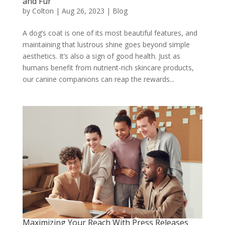
and Fur
by
Colton
|
Aug 26, 2023
|
Blog
A dog’s coat is one of its most beautiful features, and
maintaining that lustrous shine goes beyond simple
aesthetics. It’s also a sign of good health. Just as
humans benefit from nutrient-rich skincare products,
our canine companions can reap the rewards...
Maximizing Your Reach With Press Releases