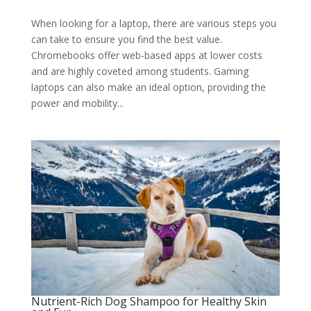
When looking for a laptop, there are various steps you
can take to ensure you find the best value.
Chromebooks offer web-based apps at lower costs
and are highly coveted among students. Gaming
laptops can also make an ideal option, providing the
power and mobility...
Nutrient-Rich Dog Shampoo for Healthy Skin