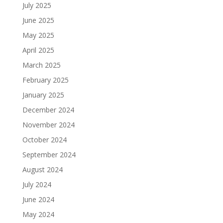
July 2025
June 2025
May 2025
April 2025
March 2025
February 2025
January 2025
December 2024
November 2024
October 2024
September 2024
August 2024
July 2024
June 2024
May 2024