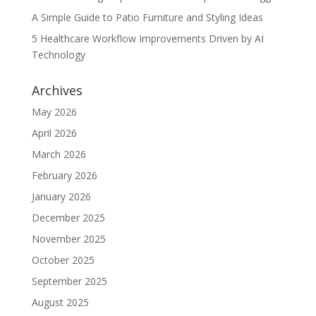
A Simple Guide to Patio Furniture and Styling Ideas
5 Healthcare Workflow Improvements Driven by AI
Technology
Archives
May 2026
April 2026
March 2026
February 2026
January 2026
December 2025
November 2025
October 2025
September 2025
August 2025