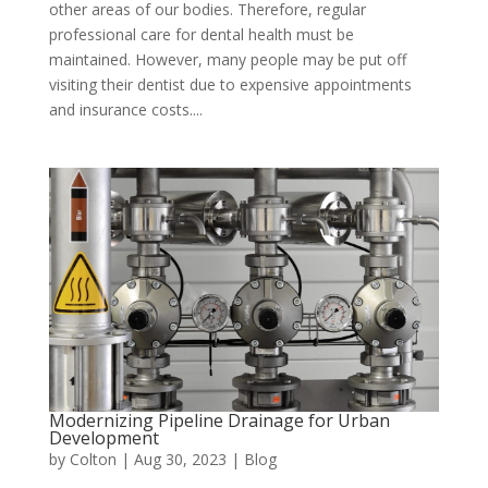
other areas of our bodies. Therefore, regular
professional care for dental health must be
maintained. However, many people may be put off
visiting their dentist due to expensive appointments
and insurance costs....
Modernizing Pipeline Drainage for Urban
Development
by
Colton
|
Aug 30, 2023
|
Blog