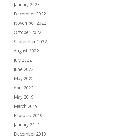
January 2023
December 2022
November 2022
October 2022
September 2022
August 2022
July 2022
June 2022
May 2022
April 2022
May 2019
March 2019
February 2019
January 2019
December 2018