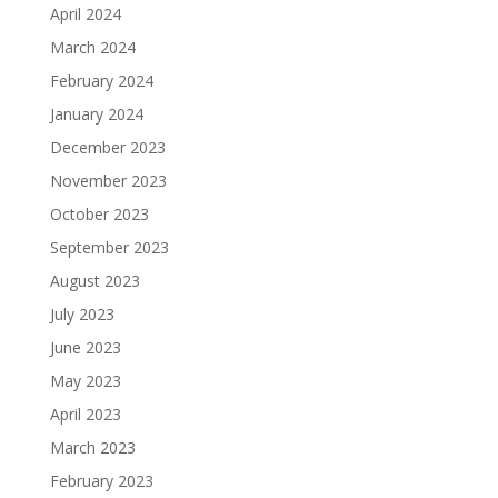
April 2024
March 2024
February 2024
January 2024
December 2023
November 2023
October 2023
September 2023
August 2023
July 2023
June 2023
May 2023
April 2023
March 2023
February 2023