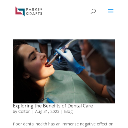
Exploring the Benefits of Dental Care
by
Colton
|
Aug 31, 2023
|
Blog
Poor dental health has an immense negative effect on