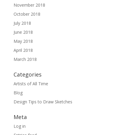
November 2018
October 2018
July 2018
June 2018
May 2018
April 2018
March 2018
Categories
Artists of All Time
Blog
Design Tips to Draw Sketches
Meta
Log in