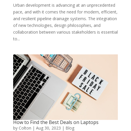
Urban development is advancing at an unprecedented
pace, and with it comes the need for modern, efficient,
and resilient pipeline drainage systems. The integration
of new technologies, design philosophies, and
collaboration between various stakeholders is essential
to...
How to Find the Best Deals on Laptops
by
Colton
|
Aug 30, 2023
|
Blog