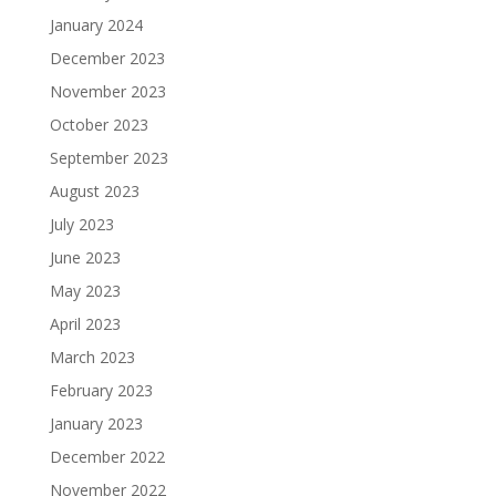
January 2024
December 2023
November 2023
October 2023
September 2023
August 2023
July 2023
June 2023
May 2023
April 2023
March 2023
February 2023
January 2023
December 2022
November 2022