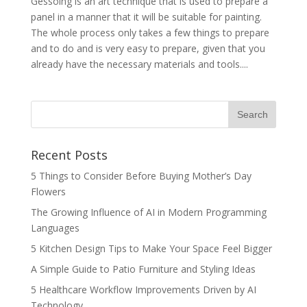
Gessoing is an art technique that is used to prepare a
panel in a manner that it will be suitable for painting.
The whole process only takes a few things to prepare
and to do and is very easy to prepare, given that you
already have the necessary materials and tools....
Recent Posts
5 Things to Consider Before Buying Mother’s Day
Flowers
The Growing Influence of AI in Modern Programming
Languages
5 Kitchen Design Tips to Make Your Space Feel Bigger
A Simple Guide to Patio Furniture and Styling Ideas
5 Healthcare Workflow Improvements Driven by AI
Technology