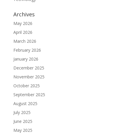
Archives
May 2026
April 2026
March 2026
February 2026
January 2026
December 2025
November 2025
October 2025
September 2025
August 2025
July 2025
June 2025
May 2025