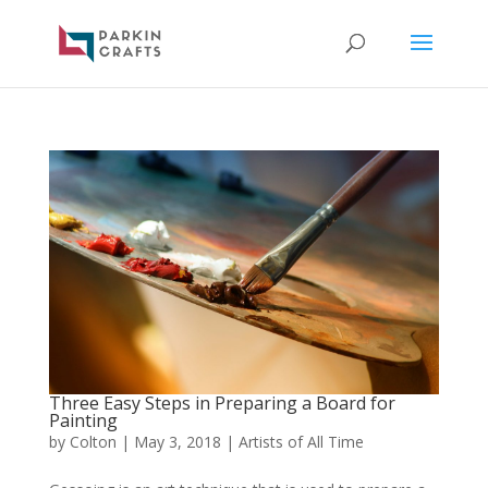
Three Easy Steps in Preparing a Board for
Painting
by
Colton
|
May 3, 2018
|
Artists of All Time