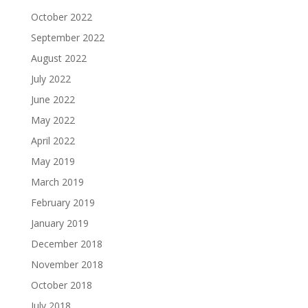
October 2022
September 2022
August 2022
July 2022
June 2022
May 2022
April 2022
May 2019
March 2019
February 2019
January 2019
December 2018
November 2018
October 2018
July 2018