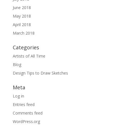
June 2018
May 2018
April 2018
March 2018
Categories
Artists of All Time
Blog
Design Tips to Draw Sketches
Meta
Log in
Entries feed
Comments feed
WordPress.org