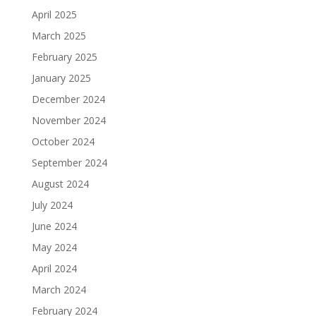
April 2025
March 2025
February 2025
January 2025
December 2024
November 2024
October 2024
September 2024
August 2024
July 2024
June 2024
May 2024
April 2024
March 2024
February 2024