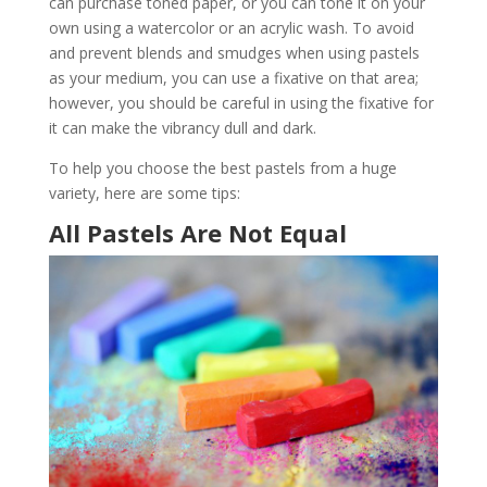
can purchase toned paper, or you can tone it on your
own using a watercolor or an acrylic wash. To avoid
and prevent blends and smudges when using pastels
as your medium, you can use a fixative on that area;
however, you should be careful in using the fixative for
it can make the vibrancy dull and dark.
To help you choose the best pastels from a huge
variety, here are some tips:
All Pastels Are Not Equal