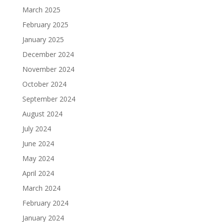
March 2025
February 2025
January 2025
December 2024
November 2024
October 2024
September 2024
August 2024
July 2024
June 2024
May 2024
April 2024
March 2024
February 2024
January 2024