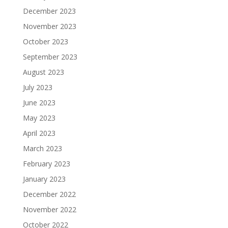
December 2023
November 2023
October 2023
September 2023
August 2023
July 2023
June 2023
May 2023
April 2023
March 2023
February 2023
January 2023
December 2022
November 2022
October 2022