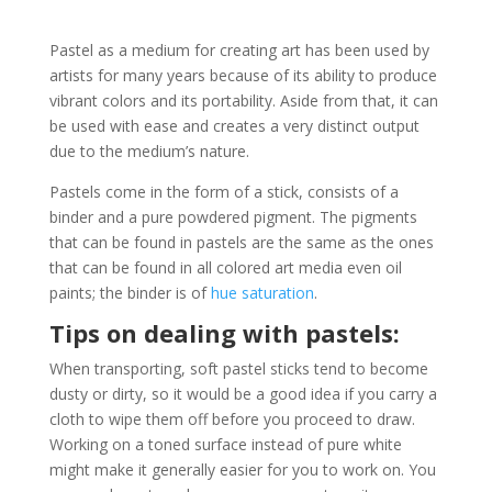
Pastel as a medium for creating art has been used by
artists for many years because of its ability to produce
vibrant colors and its portability. Aside from that, it can
be used with ease and creates a very distinct output
due to the medium’s nature.
Pastels come in the form of a stick, consists of a
binder and a pure powdered pigment. The pigments
that can be found in pastels are the same as the ones
that can be found in all colored art media even oil
paints; the binder is of
hue saturation
.
Tips on dealing with pastels:
When transporting, soft pastel sticks tend to become
dusty or dirty, so it would be a good idea if you carry a
cloth to wipe them off before you proceed to draw.
Working on a toned surface instead of pure white
might make it generally easier for you to work on. You