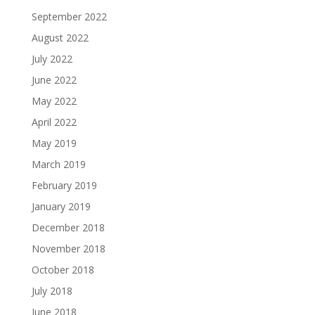
September 2022
August 2022
July 2022
June 2022
May 2022
April 2022
May 2019
March 2019
February 2019
January 2019
December 2018
November 2018
October 2018
July 2018
June 2018