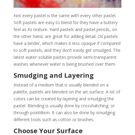
Not every pastel is the same with every other pastel.
Soft pastels are easy to blend for they have a buttery
feel as its texture. Hard pastels and pastel pencils, on
the other hand, are great for adding detail. Oil pastels
have a binder, which makes it less opaque if compared
to soft pastels, and they don’t easily get smudged. The
latest water-soluble pastes provide semi-transparent
washes whenever water is being brushed over them.
Smudging and Layering
Instead of a medium that is usually blended on a
palette, pastels are blended on the art surface. A lot of
colors can be created by layering and smudging the
pastel. Blending is usually done by crosshatching, or
through pointillism. It can also be done by smudging
different tools such as cotton or brushes.
Choose Your Surface