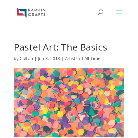
Pastel Art: The Basics
by
Colton
|
Jun 3, 2018
|
Artists of All Time
|