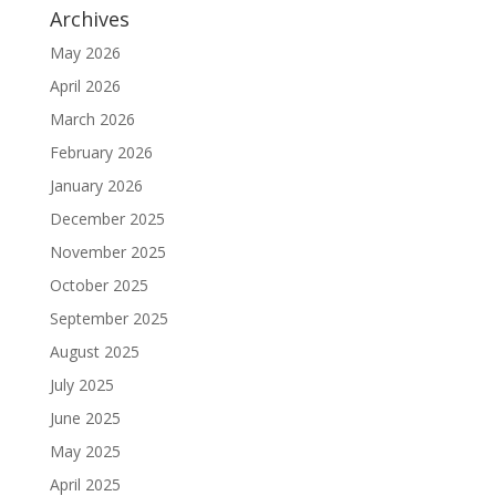
Archives
May 2026
April 2026
March 2026
February 2026
January 2026
December 2025
November 2025
October 2025
September 2025
August 2025
July 2025
June 2025
May 2025
April 2025