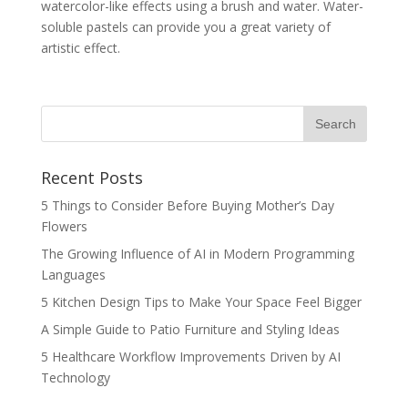
watercolor-like effects using a brush and water. Water-
soluble pastels can provide you a great variety of
artistic effect.
Recent Posts
5 Things to Consider Before Buying Mother’s Day
Flowers
The Growing Influence of AI in Modern Programming
Languages
5 Kitchen Design Tips to Make Your Space Feel Bigger
A Simple Guide to Patio Furniture and Styling Ideas
5 Healthcare Workflow Improvements Driven by AI
Technology