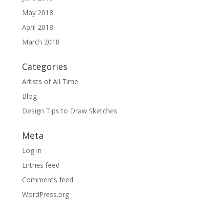
May 2018
April 2018
March 2018
Categories
Artists of All Time
Blog
Design Tips to Draw Sketches
Meta
Log in
Entries feed
Comments feed
WordPress.org