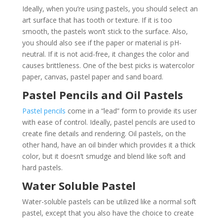
Ideally, when you’re using pastels, you should select an
art surface that has tooth or texture. If it is too
smooth, the pastels won’t stick to the surface. Also,
you should also see if the paper or material is pH-
neutral. If it is not acid-free, it changes the color and
causes brittleness. One of the best picks is watercolor
paper, canvas, pastel paper and sand board.
Pastel Pencils and Oil Pastels
Pastel pencils
come in a “lead” form to provide its user
with ease of control. Ideally, pastel pencils are used to
create fine details and rendering. Oil pastels, on the
other hand, have an oil binder which provides it a thick
color, but it doesn’t smudge and blend like soft and
hard pastels.
Water Soluble Pastel
Water-soluble pastels can be utilized like a normal soft
pastel, except that you also have the choice to create