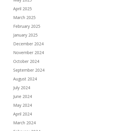
April 2025
March 2025
February 2025
January 2025
December 2024
November 2024
October 2024
September 2024
August 2024
July 2024
June 2024
May 2024
April 2024
March 2024