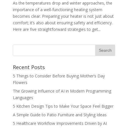
As the temperatures drop and winter approaches, the
importance of a well-functioning heating system
becomes clear. Preparing your heater is not just about
comfort; it’s also about ensuring safety and efficiency.
Here are five straightforward strategies to get...
Recent Posts
5 Things to Consider Before Buying Mother’s Day
Flowers
The Growing Influence of AI in Modern Programming
Languages
5 Kitchen Design Tips to Make Your Space Feel Bigger
A Simple Guide to Patio Furniture and Styling Ideas
5 Healthcare Workflow Improvements Driven by AI