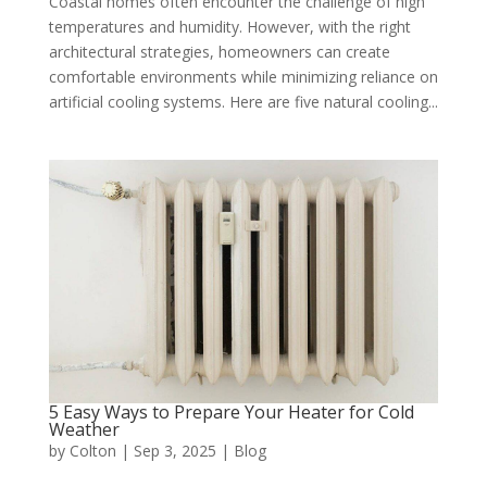
Coastal homes often encounter the challenge of high
temperatures and humidity. However, with the right
architectural strategies, homeowners can create
comfortable environments while minimizing reliance on
artificial cooling systems. Here are five natural cooling...
5 Easy Ways to Prepare Your Heater for Cold
Weather
by
Colton
|
Sep 3, 2025
|
Blog