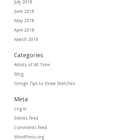
July 2018
June 2018
May 2018
April 2018
March 2018
Categories
Artists of All Time
Blog
Design Tips to Draw Sketches
Meta
Log in
Entries feed
Comments feed
WordPress.org