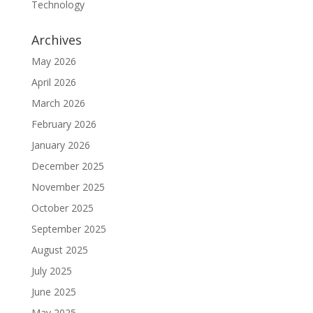
Technology
Archives
May 2026
April 2026
March 2026
February 2026
January 2026
December 2025
November 2025
October 2025
September 2025
August 2025
July 2025
June 2025
May 2025