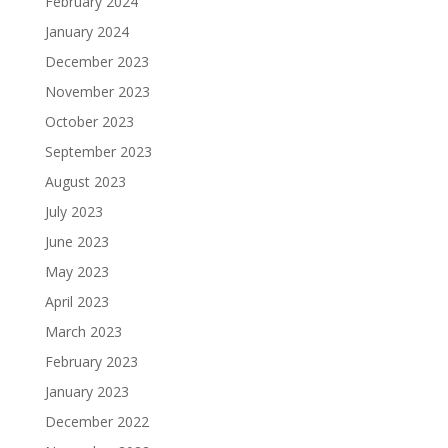
February 2024
January 2024
December 2023
November 2023
October 2023
September 2023
August 2023
July 2023
June 2023
May 2023
April 2023
March 2023
February 2023
January 2023
December 2022