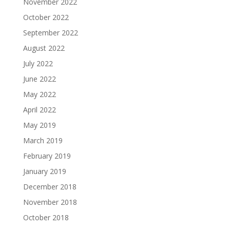
November 2022
October 2022
September 2022
August 2022
July 2022
June 2022
May 2022
April 2022
May 2019
March 2019
February 2019
January 2019
December 2018
November 2018
October 2018