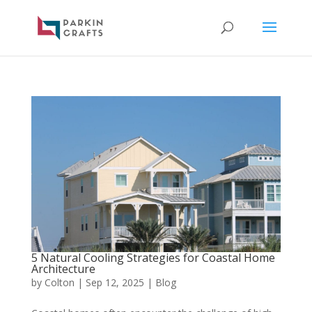
5 Natural Cooling Strategies for Coastal Home
Architecture
by
Colton
|
Sep 12, 2025
|
Blog